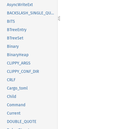
AsyncWriteExt
BACKSLASH_SINGLE_QUOTE
BITS
BTreeEntry
BTreeSet
Binary
BinaryHeap
CLIPPY_ARGS
CLIPPY_CONF_DIR
CRLF
Cargo_toml
Child
Command
Current
DOUBLE_QUOTE