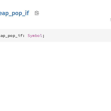
eap_
pop_
if
eap_pop_if: 
Symbol
;