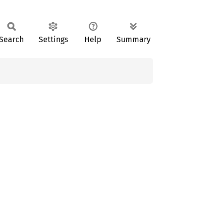
Search
Settings
Help
Summary