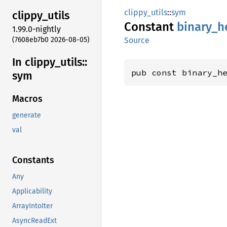
clippy_utils
::
sym
clippy_
utils
Constant
binary_
h
1.99.0-nightly
(7608eb7b0 2026-08-05)
Source
In clippy_
utils::
pub const binary_h
sym
Macros
generate
val
Constants
Any
Applicability
ArrayIntoIter
AsyncReadExt