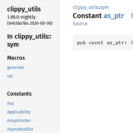
clippy_utils
::
sym
clippy_
utils
Constant
as_ptr
1.99.0-nightly
(84b36a78a 2026-08-06)
Source
In clippy_
utils::
pub const as_ptr: 
sym
Macros
generate
val
Constants
Any
Applicability
ArrayIntoIter
AsyncReadExt