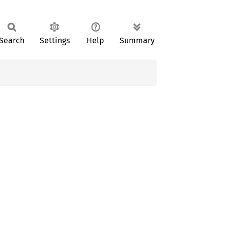
Search
Settings
Help
Summary