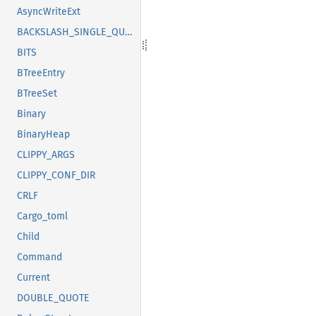
AsyncWriteExt
BACKSLASH_SINGLE_QUOTE
BITS
BTreeEntry
BTreeSet
Binary
BinaryHeap
CLIPPY_ARGS
CLIPPY_CONF_DIR
CRLF
Cargo_toml
Child
Command
Current
DOUBLE_QUOTE