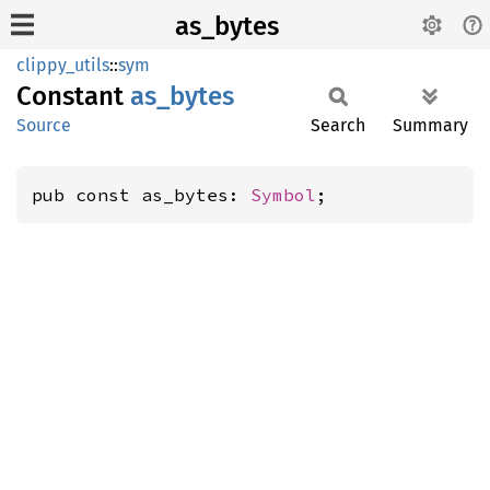
as_bytes
clippy_utils
::
sym
Constant
as_
bytes
Source
Search
Summary
pub const as_bytes: 
Symbol
;