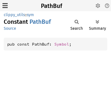
PathBuf
clippy_utils
::
sym
Constant
PathBuf
Source
Search
Summary
pub const PathBuf: 
Symbol
;