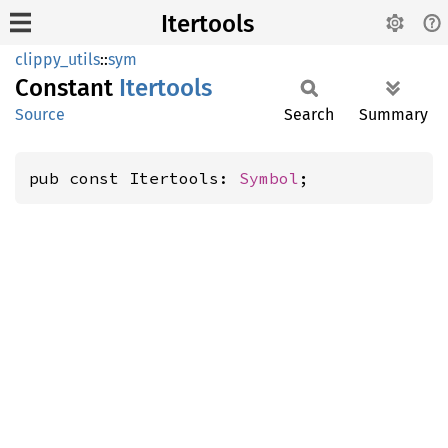
Itertools
clippy_utils
::
sym
Constant
Itertools
Source
Search
Summary
pub const Itertools: 
Symbol
;