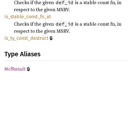
Checks if the given
is a stable const fn, in
def_id
respect to the given MSRV.
is_
stable_
const_
fn_
at
Checks if the given
is a stable const fn, in
def_id
respect to the given MSRV.
🔒
is_
ty_
const_
destruct
Type Aliases
🔒
McfResult