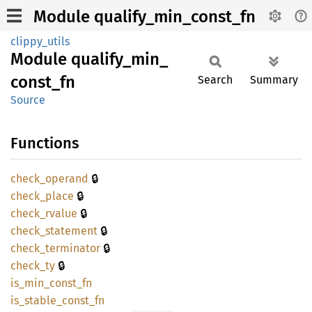
Module qualify_min_const_fn
clippy_utils
Module
qualify_
min_
const_
fn
Search
Summary
Source
Functions
🔒
check_
operand
🔒
check_
place
🔒
check_
rvalue
🔒
check_
statement
🔒
check_
terminator
🔒
check_
ty
is_
min_
const_
fn
is_
stable_
const_
fn