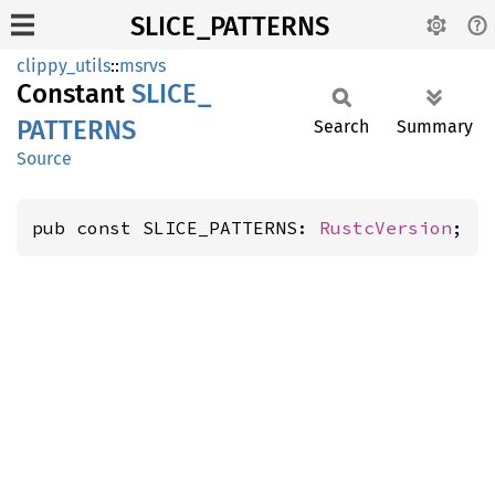
SLICE_PATTERNS
clippy_utils
::
msrvs
Constant
SLICE_
PATTERNS
Search
Summary
Source
pub const SLICE_PATTERNS: 
RustcVersion
;