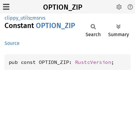
OPTION_ZIP
clippy_utils
::
msrvs
Constant
OPTION_
ZIP
Search
Summary
Source
pub const OPTION_ZIP: 
RustcVersion
;