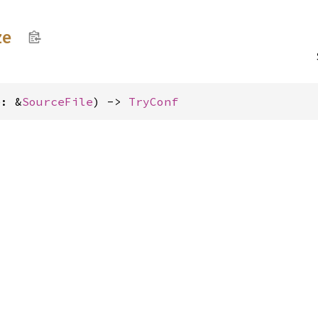
ze
e: &
SourceFile
) -> 
TryConf