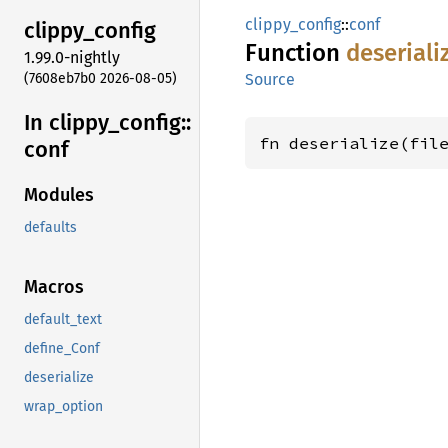
clippy_config
::
conf
clippy_
config
Function
deseriali
1.99.0-nightly
(7608eb7b0 2026-08-05)
Source
In clippy_
config::
fn deserialize(fil
conf
Modules
defaults
Macros
default_text
define_Conf
deserialize
wrap_option