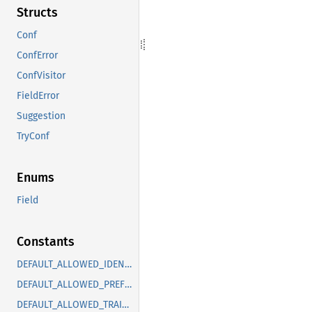
Structs
Conf
ConfError
ConfVisitor
FieldError
Suggestion
TryConf
Enums
Field
Constants
DEFAULT_ALLOWED_IDENTS_BELOW_MIN_CHARS
DEFAULT_ALLOWED_PREFIXES
DEFAULT_ALLOWED_TRAITS_WITH_RENAMED_PARAMS