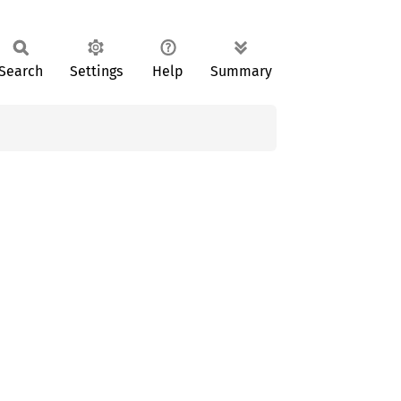
Search
Settings
Help
Summary