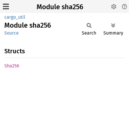
Module sha256
cargo_util
Module
sha256
Source
Search
Summary
Structs
Sha256