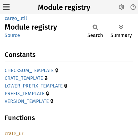
Module registry
cargo_util
Module
registry
Source
Search
Summary
Constants
🔒
CHECKSUM_
TEMPLATE
🔒
CRATE_
TEMPLATE
🔒
LOWER_
PREFIX_
TEMPLATE
🔒
PREFIX_
TEMPLATE
🔒
VERSION_
TEMPLATE
Functions
crate_
url