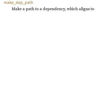
make_
dep_
path
Make a path to a dependency, which aligns to