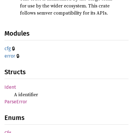
for use by the wider ecosystem. This crate
follows semver compatibility for its APIs.
Modules
🔒
cfg
🔒
error
Structs
Ident
A identifier
Parse
Error
Enums
Cfg