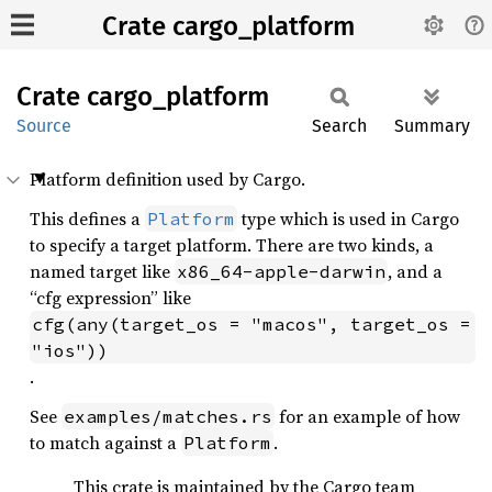
Crate cargo_platform
Crate
cargo_
platform
Source
Search
Summary
Platform definition used by Cargo.
This defines a
type which is used in Cargo
Platform
to specify a target platform. There are two kinds, a
named target like
, and a
x86_64-apple-darwin
“cfg expression” like
cfg(any(target_os = "macos", target_os = 
"ios"))
.
See
for an example of how
examples/matches.rs
to match against a
.
Platform
This crate is maintained by the Cargo team