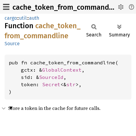
cache_token_from_commandline
cargo
::
util
::
auth
Function
cache_
token_
from_
commandline
Search
Summary
Source
pub fn cache_token_from_commandline(

    gctx: &
GlobalContext
,

    sid: &
SourceId
,

    token: 
Secret
<&
str
>,

)
Store a token in the cache for future calls.