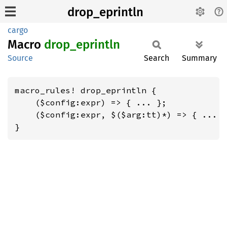
drop_eprintln
cargo
Macro
drop_
eprintln
Source
Search
Summary
macro_rules! drop_eprintln {

    ($config:expr) => { ... };

    ($config:expr, $($arg:tt)*) => { ... }
}