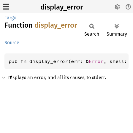
display_error
cargo
Function
display_
error
Search
Summary
Source
pub fn display_error(err: &
Error
, shell: 
Displays an error, and all its causes, to stderr.