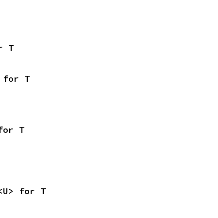
r T
 for T
for T
<U> for T