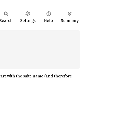
Search
Settings
Help
Summary
tart with the suite name (and therefore