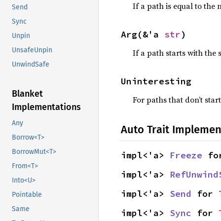
If a path is equal to the 
Send
Sync
Arg(&'a 
str
)
Unpin
UnsafeUnpin
If a path starts with the 
UnwindSafe
Uninteresting
Blanket
For paths that don’t start
Implementations
Any
Auto Trait Implemen
Borrow<T>
BorrowMut<T>
impl<'a> 
Freeze
 fo
From<T>
impl<'a> 
RefUnwind
Into<U>
impl<'a> 
Send
 for 
Pointable
Same
impl<'a> 
Sync
 for 