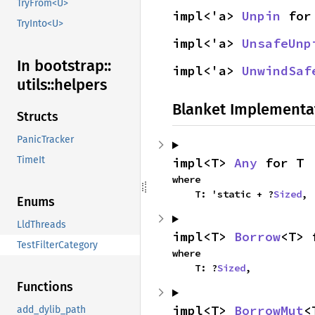
TryFrom<U>
impl<'a> 
Unpin
 for
TryInto<U>
impl<'a> 
UnsafeUnp
In bootstrap::
impl<'a> 
UnwindSaf
utils::
helpers
Blanket Implementa
Structs
PanicTracker
TimeIt
impl<T> 
Any
 for T
where

    T: 'static + ?
Sized
,
Enums
LldThreads
impl<T> 
Borrow
<T> 
TestFilterCategory
where

    T: ?
Sized
,
Functions
impl<T> 
BorrowMut
<
add_dylib_path