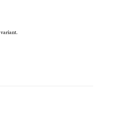
 variant.