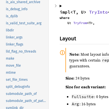
is_aix_shared_archive
is_debug_info
impl<T, U> 
TryInto
is_dylib
where

    U: 
TryFrom
<T>,
is_valid_test_suite_arg
libdir
Layout
linker_args
linker_flags
lld_flag_no_threads
Note:
Most layout inf
make
types with certain
re
guarantees.
move_file
mtime
Size:
24 bytes
set_file_times
Size for each variant:
split_debuginfo
submodule_path_of
: 0 bytes
Fullsuite
submodule_path_of_paths
: 16 bytes
Arg
symlink_dir