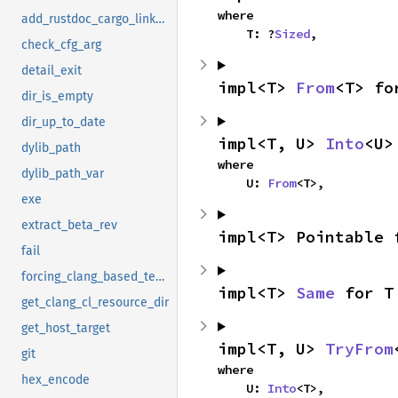
where

add_rustdoc_cargo_linker_args
    T: ?
Sized
,
check_cfg_arg
detail_exit
impl<T> 
From
<T> fo
dir_is_empty
dir_up_to_date
impl<T, U> 
Into
<U>
dylib_path
where

dylib_path_var
    U: 
From
<T>,
exe
extract_beta_rev
impl<T> Pointable 
fail
forcing_clang_based_tests
impl<T> 
Same
 for T
get_clang_cl_resource_dir
get_host_target
impl<T, U> 
TryFrom
git
where

hex_encode
    U: 
Into
<T>,