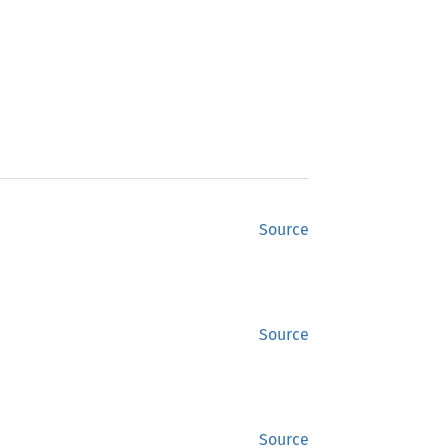
Source
Source
Source