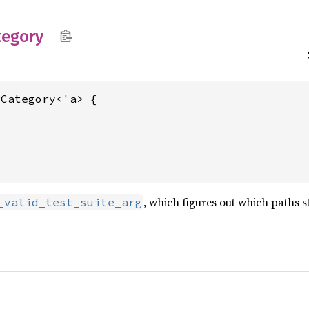
tegory
Category<'a> {

, which figures out which paths s
_valid_test_suite_arg