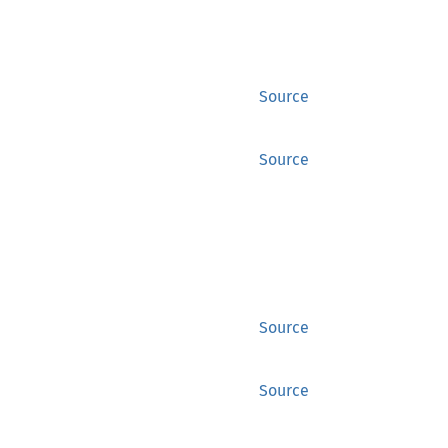
Source
Source
Source
Source