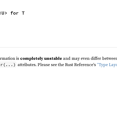
<U> for T
ormation is
completely unstable
and may even differ between 
attributes. Please see the Rust Reference's
“Type Lay
pr(...)