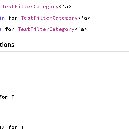
 
TestFilterCategory
<'a>
in
 for 
TestFilterCategory
<'a>
e
 for 
TestFilterCategory
<'a>
tions
for T
T> for T