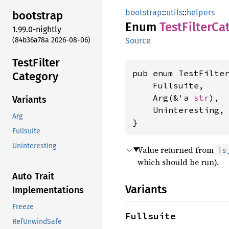
bootstrap
::
utils
::
helpers
bootstrap
Enum
Test
Filter
Ca
1.99.0-nightly
(84b36a78a 2026-08-06)
Source
Test
Filter
pub enum TestFilter
Category
    Fullsuite,

    Arg(&'a 
str
),

Variants
    Uninteresting,

Arg
}
Fullsuite
Uninteresting
Value returned from
is
which should be run).
Auto Trait
Variants
Implementations
Freeze
Fullsuite
RefUnwindSafe