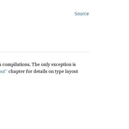
Source
compilations. The only exception is
out”
chapter for details on type layout