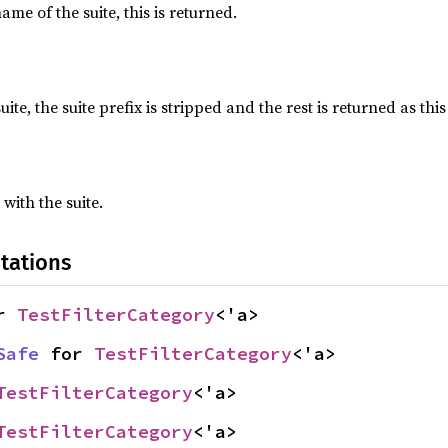
name of the suite, this is returned.
suite, the suite prefix is stripped and the rest is returned as this
 with the suite.
tations
r 
TestFilterCategory
<'a>
Safe
 for 
TestFilterCategory
<'a>
TestFilterCategory
<'a>
TestFilterCategory
<'a>