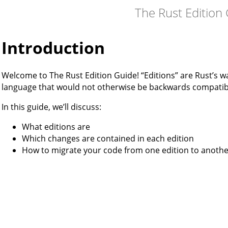
The Rust Edition
Introduction
Welcome to The Rust Edition Guide! “Editions” are Rust’s w
language that would not otherwise be backwards compatib
In this guide, we’ll discuss:
What editions are
Which changes are contained in each edition
How to migrate your code from one edition to anoth