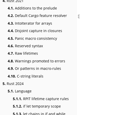
4.
Rust 2021
4.1.
Additions to the prelude
4.2.
Default Cargo feature resolver
4.3.
IntoIterator for arrays
4.4.
Disjoint capture in closures
4.5.
Panic macro consistency
4.6.
Reserved syntax
4.7.
Raw lifetimes
4.8.
Warnings promoted to errors
4.9.
Or patterns in macro-rules
4.10.
C-string literals
5.
Rust 2024
5.1.
Language
5.1.1.
RPIT lifetime capture rules
5.1.2.
if let temporary scope
5.1.3.
let chains in if and while