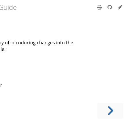
 Guide
ay of introducing changes into the
le.
er