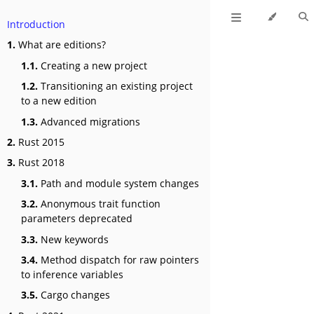
Introduction
1.
What are editions?
1.1.
Creating a new project
1.2.
Transitioning an existing project
to a new edition
1.3.
Advanced migrations
2.
Rust 2015
3.
Rust 2018
3.1.
Path and module system changes
3.2.
Anonymous trait function
parameters deprecated
3.3.
New keywords
3.4.
Method dispatch for raw pointers
to inference variables
3.5.
Cargo changes