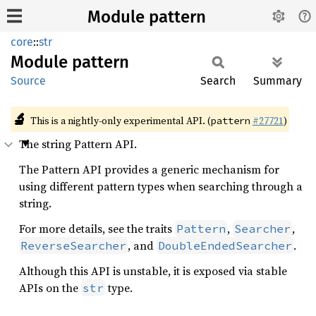
Module pattern
core
::
str
Module
pattern
Source
Search
Summary
🔬
This is a nightly-only experimental API. (
#27721
)
pattern
The string Pattern API.
The Pattern API provides a generic mechanism for
using different pattern types when searching through a
string.
For more details, see the traits
,
,
Pattern
Searcher
, and
.
ReverseSearcher
DoubleEndedSearcher
Although this API is unstable, it is exposed via stable
APIs on the
type.
str