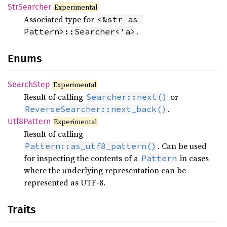
StrSearcher
Experimental
Associated type for
<&str as 
.
Pattern>::Searcher<'a>
Enums
Search
Step
Experimental
Result of calling
or
Searcher::next()
.
ReverseSearcher::next_back()
Utf8
Pattern
Experimental
Result of calling
. Can be used
Pattern::as_utf8_pattern()
for inspecting the contents of a
in cases
Pattern
where the underlying representation can be
represented as UTF-8.
Traits