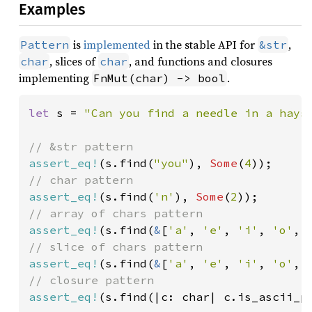
Examples
is
implemented
in the stable API for
,
Pattern
&str
, slices of
, and functions and closures
char
char
implementing
.
FnMut(char) -> bool
let 
s = 
"Can you find a needle in a hays
assert_eq!
(s.find(
"you"
), 
Some
(
4
assert_eq!
(s.find(
'n'
), 
Some
(
2
assert_eq!
(s.find(
&
[
'a'
, 
'e'
, 
'i'
, 
'o'
, 
assert_eq!
(s.find(
&
[
'a'
, 
'e'
, 
'i'
, 
'o'
, 
assert_eq!
(s.find(|c: char| c.is_ascii_p