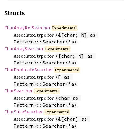
Structs
Char
Array
RefSearcher
Experimental
Associated type for
<&[char; N] as 
.
Pattern>::Searcher<'a>
Char
Array
Searcher
Experimental
Associated type for
<[char; N] as 
.
Pattern>::Searcher<'a>
Char
Predicate
Searcher
Experimental
Associated type for
<F as 
.
Pattern>::Searcher<'a>
Char
Searcher
Experimental
Associated type for
<char as 
.
Pattern>::Searcher<'a>
Char
Slice
Searcher
Experimental
Associated type for
<&[char] as 
.
Pattern>::Searcher<'a>