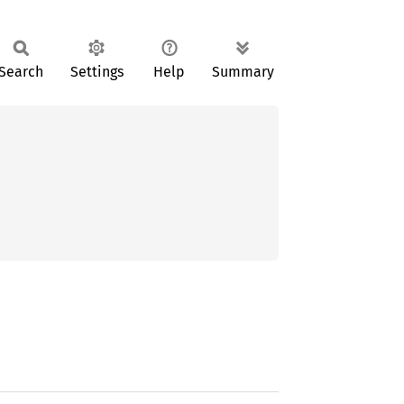
Search
Settings
Help
Summary