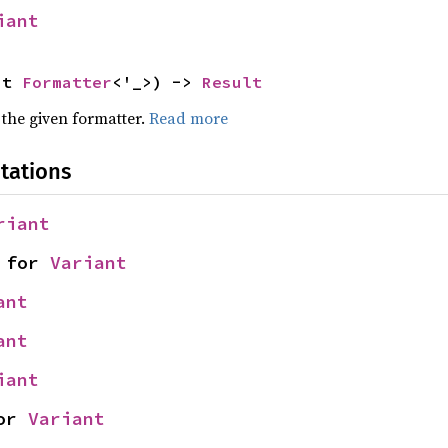
iant
ut 
Formatter
<'_>) -> 
Result
 the given formatter.
Read more
tations
riant
 for 
Variant
ant
ant
iant
or 
Variant