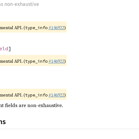
 as non-exhaustive
imental API. (
#146922
)
type_info
eld
]
imental API. (
#146922
)
type_info
imental API. (
#146922
)
type_info
t fields are non-exhaustive.
ns