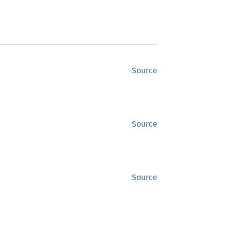
Source
Source
Source