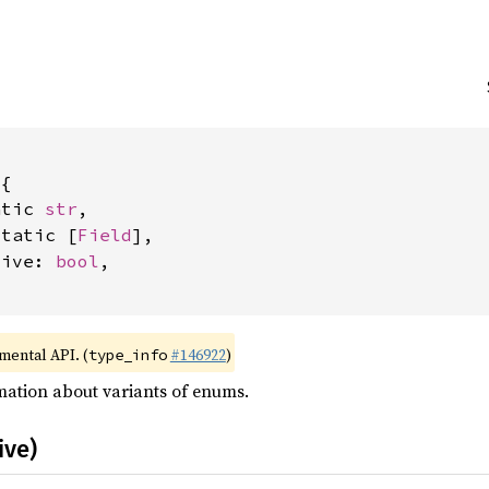
{

atic 
str
,

static [
Field
],

tive: 
bool
,

imental API. (
#146922
)
type_info
mation about variants of enums.
ive)