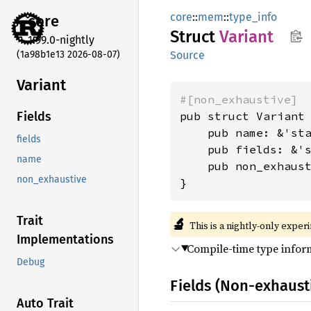
core
::
mem
::
type_info
core
Struct
Variant
1.99.0-nightly
(1a98b1e13 2026-08-07)
Source
Variant
#[non_exhaustive]
pub struct Variant 
Fields
    pub name: &'st
fields
    pub fields: &'
name
    pub non_exhaus
non_exhaustive
}
Trait
🔬
This is a nightly-only exper
Implementations
Compile-time type infor
Debug
Fields (Non-exhaust
Auto Trait