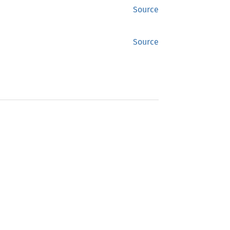
Source
Source