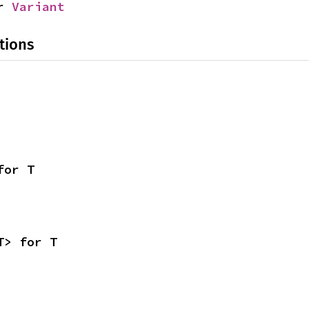
r 
Variant
tions
for T
T> for T