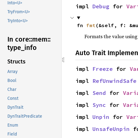
Into<U>
impl 
Debug
 for 
Var
TryFrom<U>
TryInto<U>
fn 
fmt
(&self, f: &m
Formats the value using
In core::
mem::
type_
info
Auto Trait Implemen
Structs
impl 
Freeze
 for 
Va
Array
impl 
RefUnwindSafe
Bool
Char
impl 
Send
 for 
Vari
Const
impl 
Sync
 for 
Vari
DynTrait
impl 
Unpin
 for 
Var
DynTraitPredicate
Enum
impl 
UnsafeUnpin
 f
Field