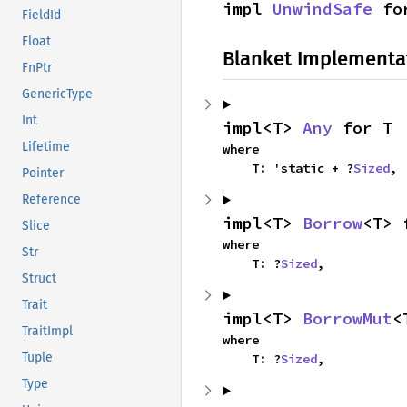
impl 
UnwindSafe
 fo
FieldId
Float
Blanket Implementa
FnPtr
GenericType
Int
impl<T> 
Any
 for T
Lifetime
where

    T: 'static + ?
Sized
,
Pointer
Reference
impl<T> 
Borrow
<T> 
Slice
where

Str
    T: ?
Sized
,
Struct
Trait
impl<T> 
BorrowMut
<
TraitImpl
where

Tuple
    T: ?
Sized
,
Type