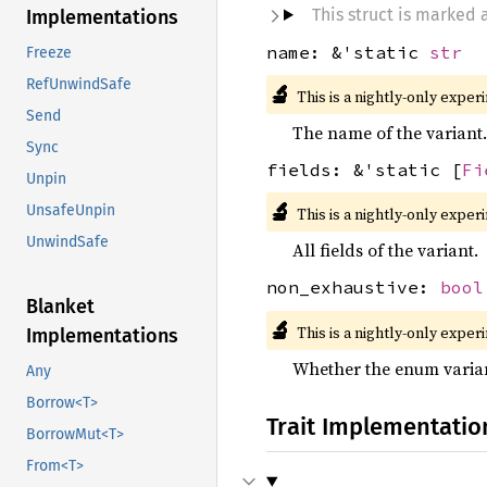
This struct is marked
Implementations
name: &'static
str
Freeze
RefUnwindSafe
🔬
This is a nightly-only exper
Send
The name of the variant.
Sync
fields: &'static [
Fi
Unpin
🔬
UnsafeUnpin
This is a nightly-only exper
UnwindSafe
All fields of the variant.
non_exhaustive:
bool
Blanket
🔬
This is a nightly-only exper
Implementations
Whether the enum varian
Any
Borrow<T>
Trait Implementatio
BorrowMut<T>
From<T>