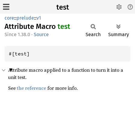
test
core
::
prelude
::
v1
Attribute Macro
test
1.38.0
·
Source
Search
Summary
#[test]
Attribute macro applied to a function to turn it into a
unit test.
See
the reference
for more info.