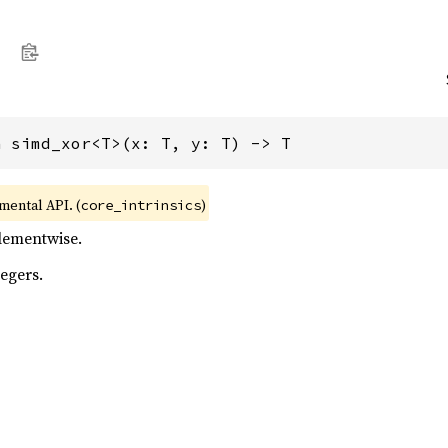
n simd_xor<T>(x: T, y: T) -> T
imental API. (
)
core_intrinsics
elementwise.
egers.