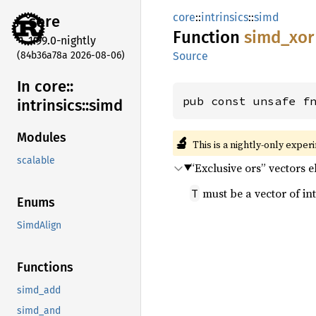
core
::
intrinsics
::
simd
core
Function
simd_
xor
1.99.0-nightly
(84b36a78a 2026-08-06)
Source
In core::
pub const unsafe f
intrinsics::
simd
Modules
🔬
This is a nightly-only exper
scalable
“Exclusive ors” vectors 
must be a vector of int
T
Enums
SimdAlign
Functions
simd_add
simd_and