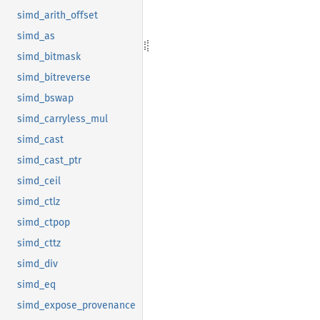
simd_arith_offset
simd_as
simd_bitmask
simd_bitreverse
simd_bswap
simd_carryless_mul
simd_cast
simd_cast_ptr
simd_ceil
simd_ctlz
simd_ctpop
simd_cttz
simd_div
simd_eq
simd_expose_provenance