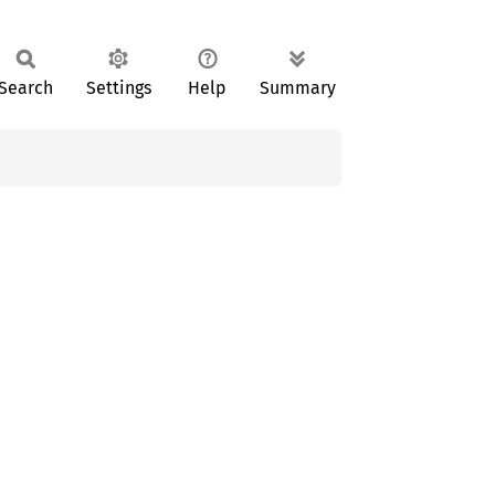
Search
Settings
Help
Summary