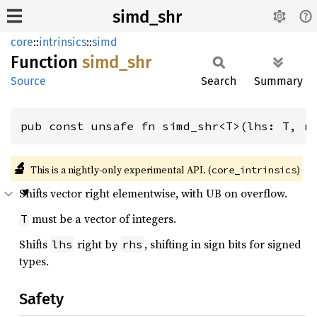
simd_shr
core
::
intrinsics
::
simd
Function
simd_
shr
Source
Search
Summary
pub const unsafe fn simd_shr<T>(lhs: T, r
🔬
This is a nightly-only experimental API. (
)
core_intrinsics
Shifts vector right elementwise, with UB on overflow.
must be a vector of integers.
T
Shifts
right by
, shifting in sign bits for signed
lhs
rhs
types.
Safety