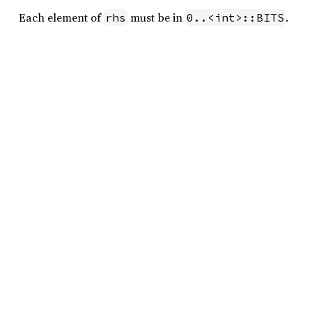
Each element of
must be in
.
rhs
0..<int>::BITS