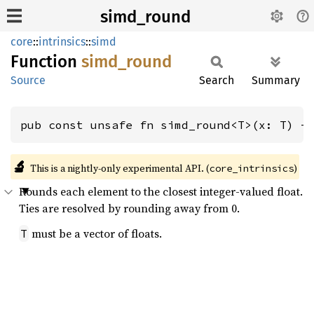
simd_round
core
::
intrinsics
::
simd
Function
simd_
round
Source
Search
Summary
pub const unsafe fn simd_round<T>(x: T) -
🔬
This is a nightly-only experimental API. (
)
core_intrinsics
Rounds each element to the closest integer-valued float.
Ties are resolved by rounding away from 0.
must be a vector of floats.
T