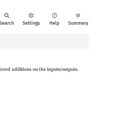
Search
Settings
Help
Summary
dered additions on the inputs/outputs.