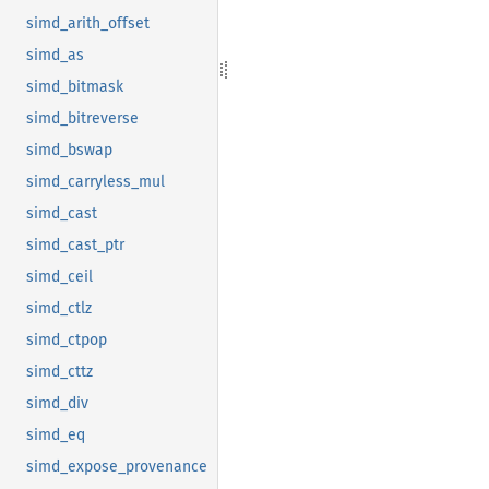
simd_arith_offset
simd_as
simd_bitmask
simd_bitreverse
simd_bswap
simd_carryless_mul
simd_cast
simd_cast_ptr
simd_ceil
simd_ctlz
simd_ctpop
simd_cttz
simd_div
simd_eq
simd_expose_provenance