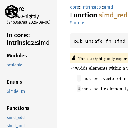
core
::
intrinsics
::
simd
core
Function
simd_
red
1.99.0-nightly
(84b36a78a 2026-08-06)
Source
In core::
pub unsafe fn simd
intrinsics::
simd
Modules
🔬
This is a nightly-only exper
scalable
Adds elements within a v
must be a vector of int
T
Enums
must be the element t
U
SimdAlign
Functions
simd_add
simd_and