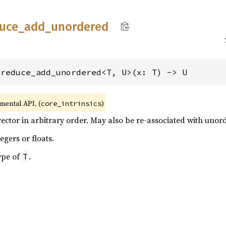
uce_
add_
unordered
_reduce_add_unordered<T, U>(x: T) -> U
imental API. (
)
core_intrinsics
ector in arbitrary order. May also be re-associated with unor
egers or floats.
ype of
.
T