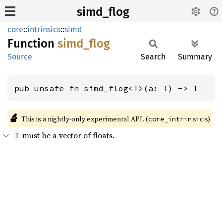
simd_flog
core
::
intrinsics
::
simd
Function
simd_
flog
Source
Search
Summary
pub unsafe fn simd_flog<T>(a: T) -> T
🔬
This is a nightly-only experimental API. (
)
core_intrinsics
must be a vector of floats.
T