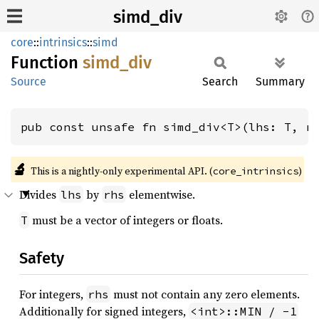
simd_div
core
::
intrinsics
::
simd
Function
simd_
div
Source
Search
Summary
pub const unsafe fn simd_div<T>(lhs: T, r
🔬
This is a nightly-only experimental API. (
)
core_intrinsics
Divides
by
elementwise.
lhs
rhs
must be a vector of integers or floats.
T
Safety
For integers,
must not contain any zero elements.
rhs
Additionally for signed integers,
<int>::MIN / -1