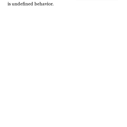
is undefined behavior.