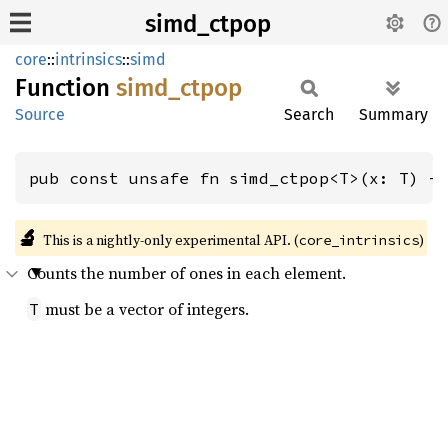
simd_ctpop
core
::
intrinsics
::
simd
Function
simd_
ctpop
Source
Search
Summary
pub const unsafe fn simd_ctpop<T>(x: T) -
🔬
This is a nightly-only experimental API. (
)
core_intrinsics
Counts the number of ones in each element.
must be a vector of integers.
T