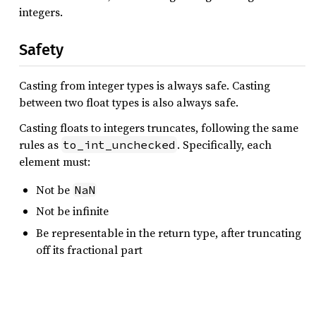
integers.
Safety
Casting from integer types is always safe. Casting
between two float types is also always safe.
Casting floats to integers truncates, following the same
rules as
. Specifically, each
to_int_unchecked
element must:
Not be
NaN
Not be infinite
Be representable in the return type, after truncating
off its fractional part