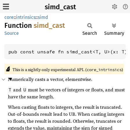
simd_cast
core
::
intrinsics
::
simd
Function
simd_
cast
Source
Search
Summary
pub const unsafe fn simd_cast<T, U>(x: T)
🔬
This is a nightly-only experimental API. (
)
core_intrinsics
Numerically casts a vector, elementwise.
and
must be vectors of integers or floats, and must
T
U
have the same length.
When casting floats to integers, the result is truncated.
Out-of-bounds result lead to UB. When casting integers
to floats, the result is rounded. Otherwise, truncates or
extends the value, maintaining the sign for signed