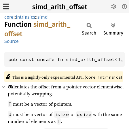
simd_arith_offset
core
::
intrinsics
::
simd
Function
simd_
arith_
offset
Search
Summary
Source
pub const unsafe fn simd_arith_offset<T, 
🔬
This is a nightly-only experimental API. (
)
core_intrinsics
Calculates the offset from a pointer vector elementwise,
potentially wrapping.
must be a vector of pointers.
T
must be a vector of
or
with the same
U
isize
usize
number of elements as
.
T