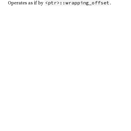
Operates as if by
.
<ptr>::wrapping_offset