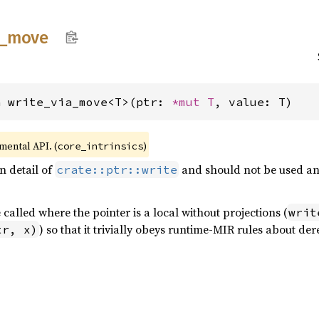
_
move
n write_via_move<T>(ptr: 
*mut T
, value: T)
imental API. (
)
core_intrinsics
n detail of
and should not be used any
crate::ptr::write
 called where the pointer is a local without projections (
writ
) so that it trivially obeys runtime-MIR rules about de
tr, x)