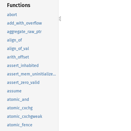
Functions
abort
add_with_overflow
aggregate_raw_ptr
align_of
align_of_val
arith_offset
assert_inhabited
assert_mem_uninitialized_valid
assert_zero_valid
assume
atomic_and
atomic_cxchg
atomic_cxchgweak
atomic_fence