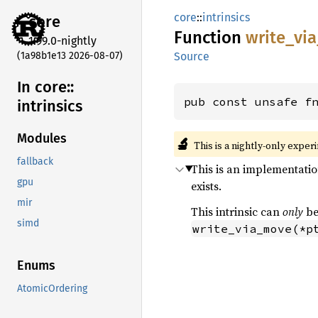
core
::
intrinsics
core
Function
write_
via
1.99.0-nightly
(1a98b1e13 2026-08-07)
Source
In core::
pub const unsafe f
intrinsics
Modules
🔬
This is a nightly-only exper
fallback
This is an implementatio
gpu
exists.
mir
This intrinsic can
only
be
simd
write_via_move(*p
Enums
AtomicOrdering