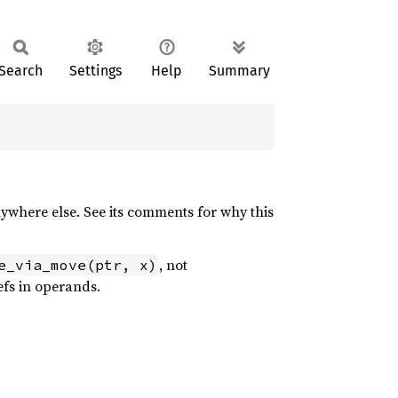
Search
Settings
Help
Summary
where else. See its comments for why this
, not
e_via_move(ptr, x)
refs in operands.