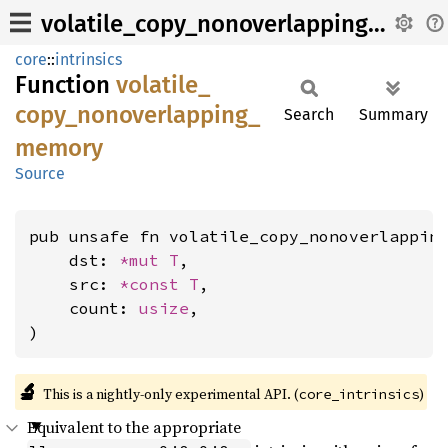
volatile_copy_nonoverlapping_memory
core
::
intrinsics
Function
volatile_
copy_
nonoverlapping_
Search
Summary
memory
Source
pub unsafe fn volatile_copy_nonoverlapping
    dst: 
*mut T
,

    src: 
*const T
,

    count: 
usize
,

)
🔬
This is a nightly-only experimental API. (
)
core_intrinsics
Equivalent to the appropriate