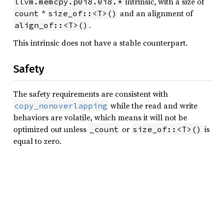
intrinsic, with a size of
llvm.memcpy.p0i8.0i8.*
*
and an alignment of
count
size_of::<T>()
.
align_of::<T>()
This intrinsic does not have a stable counterpart.
Safety
The safety requirements are consistent with
while the read and write
copy_nonoverlapping
behaviors are volatile, which means it will not be
optimized out unless
or
is
_count
size_of::<T>()
equal to zero.