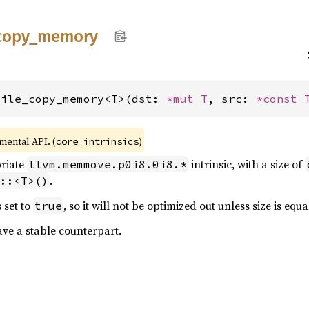
copy_
memory
tile_copy_memory<T>(dst: 
*mut T
, src: 
*const 
imental API. (
)
core_intrinsics
priate
intrinsic, with a size of
llvm.memmove.p0i8.0i8.*
.
::<T>()
 set to
, so it will not be optimized out unless size is equa
true
ave a stable counterpart.