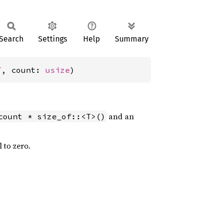
Search
Settings
Help
Summary
T
, count: 
usize
)
and an
count * size_of::<T>()
l to zero.