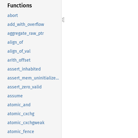
Functions
abort
add_with_overflow
aggregate_raw_ptr
align_of
align_of_val
arith_offset
assert_inhabited
assert_mem_uninitialized_valid
assert_zero_valid
assume
atomic_and
atomic_cxchg
atomic_cxchgweak
atomic_fence