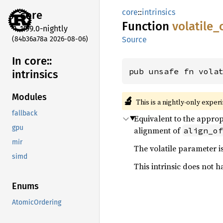
core
::
intrinsics
core
Function
volatile_
1.99.0-nightly
(84b36a78a 2026-08-06)
Source
In core::
pub unsafe fn vola
intrinsics
Modules
🔬
This is a nightly-only exper
fallback
Equivalent to the appro
gpu
alignment of
align_of
mir
The volatile parameter is
simd
This intrinsic does not h
Enums
AtomicOrdering