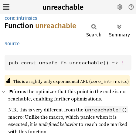
unreachable
core
::
intrinsics
Function
unreachable
Search
Summary
Source
pub const unsafe fn unreachable() -> 
!
🔬
This is a nightly-only experimental API. (
)
core_intrinsics
Informs the optimizer that this point in the code is not
reachable, enabling further optimizations.
N.B., this is very different from the
unreachable!()
macro: Unlike the macro, which panics when it is
executed, it is
undefined behavior
to reach code marked
with this function.