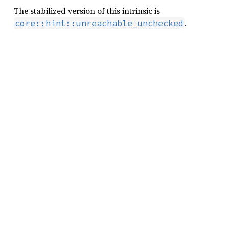
The stabilized version of this intrinsic is
.
core::hint::unreachable_unchecked