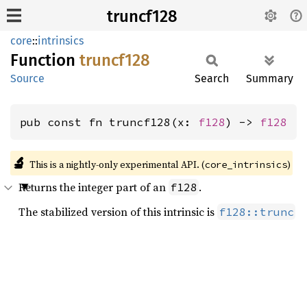
truncf128
core
::
intrinsics
Function
truncf128
Source
Search
Summary
pub const fn truncf128(x: 
f128
) -> 
f128
🔬
This is a nightly-only experimental API. (
)
core_intrinsics
Returns the integer part of an
.
f128
The stabilized version of this intrinsic is
f128::trunc