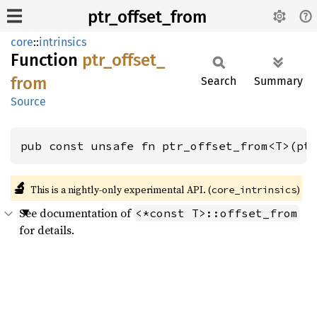
ptr_offset_from
core
::
intrinsics
Function
ptr_
offset_
from
Search
Summary
Source
pub const unsafe fn ptr_offset_from<T>(pt
🔬
This is a nightly-only experimental API. (
)
core_intrinsics
See documentation of
<*const T>::offset_from
for details.