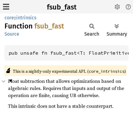
fsub_fast
core
::
intrinsics
Function
fsub_
fast
Source
Search
Summary
pub unsafe fn fsub_fast<T: FloatPrimitive
🔬
This is a nightly-only experimental API. (
)
core_intrinsics
Float subtraction that allows optimizations based on
algebraic rules. Requires that inputs and output of the
operation are finite, causing UB otherwise.
This intrinsic does not have a stable counterpart.