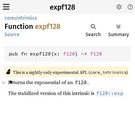
expf128
core
::
intrinsics
Function
expf128
Source
Search
Summary
pub fn expf128(x: 
f128
) -> 
f128
🔬
This is a nightly-only experimental API. (
)
core_intrinsics
Returns the exponential of an
.
f128
The stabilized version of this intrinsic is
f128::exp