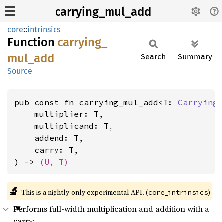
carrying_mul_add
core
::
intrinsics
Function
carrying_
mul_
add
Search
Summary
Source
pub const fn carrying_mul_add<T: 
Carrying
    multiplier: T,

    multiplicand: T,

    addend: T,

    carry: T,

) -> 
(U, T)
🔬
This is a nightly-only experimental API. (
)
core_intrinsics
Performs full-width multiplication and addition with a
carry: