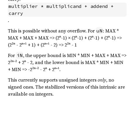
multiplier * multiplicand + addend + 
carry
.
This is possible without any overflow. For
: MAX *
uN
MAX + MAX + MAX => (2ⁿ-1) × (2ⁿ-1) + (2ⁿ-1) + (2ⁿ-1) =>
(2²ⁿ - 2ⁿ⁺¹ + 1) + (2ⁿ⁺¹ - 2) => 2²ⁿ - 1
For
, the upper bound is MIN * MIN + MAX + MAX =>
iN
2²ⁿ⁻² + 2ⁿ - 2, and the lower bound is MAX * MIN + MIN
+ MIN => -2²ⁿ⁻² - 2ⁿ + 2ⁿ⁺¹.
This currently supports unsigned integers
only
, no
signed ones. The stabilized versions of this intrinsic are
available on integers.