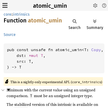
atomic_umin
core
::
intrinsics
Function
atomic_
umin
Search
Summary
Source
pub const unsafe fn atomic_umin<T: 
Copy
, 
    dst: 
*mut T
,

    src: T,

) -> T
🔬
This is a nightly-only experimental API. (
)
core_intrinsics
Minimum with the current value using an unsigned
comparison.
must be an unsigned integer type.
T
The stabilized version of this intrinsic is available on