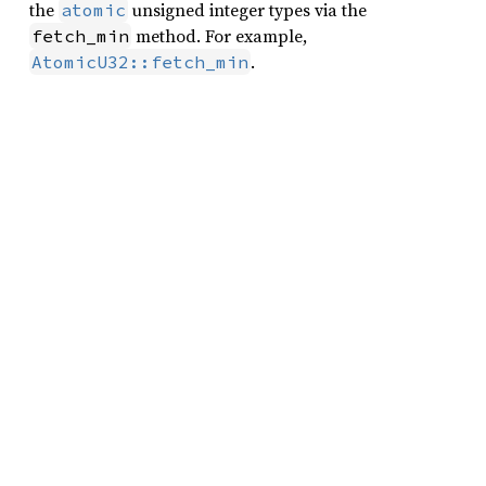
the
unsigned integer types via the
atomic
method. For example,
fetch_min
.
AtomicU32::fetch_min