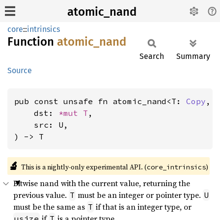
atomic_nand
core
::
intrinsics
Function
atomic_
nand
Search
Summary
Source
pub const unsafe fn atomic_nand<T: 
Copy
, 
    dst: 
*mut T
,

    src: U,

) -> T
🔬
This is a nightly-only experimental API. (
)
core_intrinsics
Bitwise nand with the current value, returning the
previous value.
must be an integer or pointer type.
T
U
must be the same as
if that is an integer type, or
T
if
is a pointer type.
usize
T