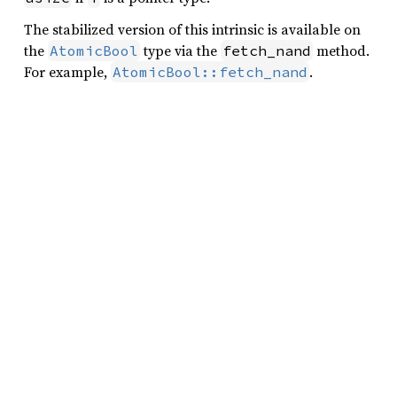
The stabilized version of this intrinsic is available on
the
type via the
method.
AtomicBool
fetch_nand
For example,
.
AtomicBool::fetch_nand