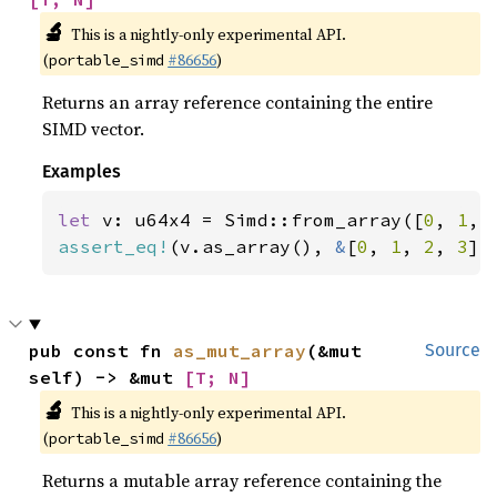
🔬
This is a nightly-only experimental API.
(
#86656
)
portable_simd
Returns an array reference containing the entire
SIMD vector.
Examples
let 
v: u64x4 = Simd::from_array([
0
, 
1
, 
assert_eq!
(v.as_array(), 
&
[
0
, 
1
, 
2
, 
3
])
pub const fn 
as_mut_array
(&mut 
Source
self) -> &mut 
[T; N]
🔬
This is a nightly-only experimental API.
(
#86656
)
portable_simd
Returns a mutable array reference containing the