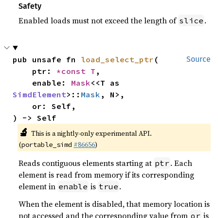
Safety
Enabled loads must not exceed the length of
.
slice
pub unsafe fn 
load_select_ptr
(

Source
    ptr: 
*const T
,

    enable: 
Mask
<<T as 
SimdElement
>::
Mask
, N>,

    or: Self,

) -> Self
🔬
This is a nightly-only experimental API.
(
#86656
)
portable_simd
Reads contiguous elements starting at
. Each
ptr
element is read from memory if its corresponding
element in
is
.
enable
true
When the element is disabled, that memory location is
not accessed and the corresponding value from
is
or