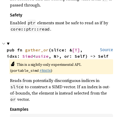
passed through.
Safety
Enabled
elements must be safe to read as if by
ptr
.
core::ptr::read
pub fn 
gather_or
(slice: &
[T]
, 
Source
idxs: 
Simd
<
usize
, N>, or: Self) -> Self
🔬
This is a nightly-only experimental API.
(
#86656
)
portable_simd
Reads from potentially discontiguous indices in
to construct a SIMD vector. If an index is out-
slice
of-bounds, the element is instead selected from the
vector.
or
Examples