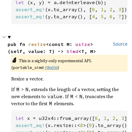
let 
assert_eq!
(x.to_array(), [
0
, 
1
, 
2
, 
3
assert_eq!
(y.to_array(), [
4
, 
5
, 
6
, 
7
]);
pub fn 
resize
<const M: 
usize
>
Source
(self, value: T) -> 
Simd
<T, M>
🔬
This is a nightly-only experimental API.
(
#86656
)
portable_simd
Resize a vector.
If
>
, extends the length of a vector, setting the
M
N
new elements to
. If
<
, truncates the
value
M
N
vector to the first
elements.
M
let 
x = u32x4::from_array([
0
, 
1
, 
2
, 
3
assert_eq!
(x.resize::<
8
>(
9
).to_array(),