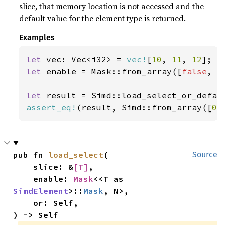
slice, that memory location is not accessed and the
default value for the element type is returned.
Examples
let 
vec: Vec<i32> = 
vec!
[
10
, 
11
, 
12
let 
enable = Mask::from_array([
false
, 
t
let 
result = Simd::load_select_or_defau
assert_eq!
(result, Simd::from_array([
0
,
pub fn 
load_select
(

Source
    slice: &
[T]
,

    enable: 
Mask
<<T as 
SimdElement
>::
Mask
, N>,

    or: Self,

) -> Self