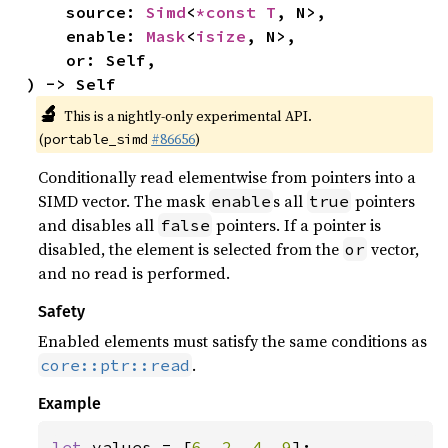
    source: 
Simd
<
*const T
, N>,

    enable: 
Mask
<
isize
, N>,

    or: Self,

) -> Self
🔬
This is a nightly-only experimental API.
(
#86656
)
portable_simd
Conditionally read elementwise from pointers into a
SIMD vector. The mask
s all
pointers
enable
true
and disables all
pointers. If a pointer is
false
disabled, the element is selected from the
vector,
or
and no read is performed.
Safety
Enabled elements must satisfy the same conditions as
.
core::ptr::read
Example
let 
values = [
6
, 
2
, 
4
, 
9