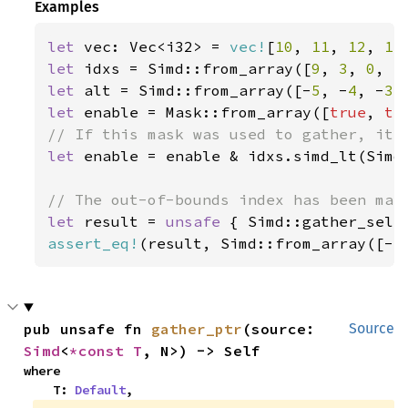
Examples
let 
vec: Vec<i32> = 
vec!
[
10
, 
11
, 
12
, 
13
let 
idxs = Simd::from_array([
9
, 
3
, 
0
, 
5
let 
alt = Simd::from_array([-
5
, -
4
, -
3
,
let 
enable = Mask::from_array([
true
, 
tr
let 
enable = enable & idxs.simd_lt(Simd:
let 
result = 
unsafe 
{ Simd::gather_sele
assert_eq!
(result, Simd::from_array([-
5
pub unsafe fn 
gather_ptr
(source: 
Source
Simd
<
*const T
, N>) -> Self
where

    T: 
Default
,