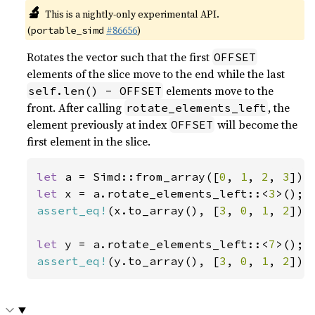
🔬
This is a nightly-only experimental API.
(
#86656
)
portable_simd
Rotates the vector such that the first
OFFSET
elements of the slice move to the end while the last
elements move to the
self.len() - OFFSET
front. After calling
, the
rotate_elements_left
element previously at index
will become the
OFFSET
first element in the slice.
let 
a = Simd::from_array([
0
, 
1
, 
2
, 
3
let 
x = a.rotate_elements_left::<
3
assert_eq!
(x.to_array(), [
3
, 
0
, 
1
, 
2
]);

let 
y = a.rotate_elements_left::<
7
assert_eq!
(y.to_array(), [
3
, 
0
, 
1
, 
2
]);