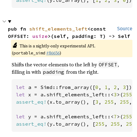
assert_eq!
(y.to_array(), [
1
, 
2
, 
3
, 
0
]);
pub fn 
shift_elements_left
<const 
Source
OFFSET: 
usize
>(self, padding: T) -> Self
🔬
This is a nightly-only experimental API.
(
#86656
)
portable_simd
Shifts the vector elements to the left by
,
OFFSET
filling in with
from the right.
padding
let 
a = Simd::from_array([
0
, 
1
, 
2
, 
3
let 
x = a.shift_elements_left::<
3
>(
255
assert_eq!
(x.to_array(), [
3
, 
255
, 
255
, 
let 
y = a.shift_elements_left::<
7
>(
255
assert_eq!
(y.to_array(), [
255
, 
255
, 
255