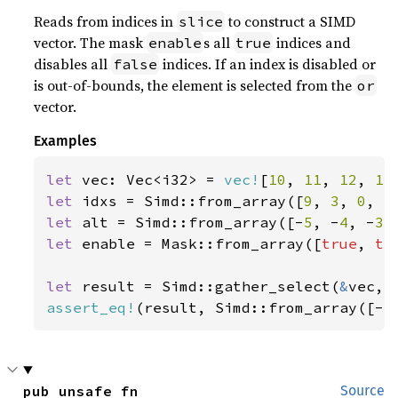
Reads from indices in
to construct a SIMD
slice
vector. The mask
s all
indices and
enable
true
disables all
indices. If an index is disabled or
false
is out-of-bounds, the element is selected from the
or
vector.
Examples
let 
vec: Vec<i32> = 
vec!
[
10
, 
11
, 
12
, 
13
let 
idxs = Simd::from_array([
9
, 
3
, 
0
, 
5
let 
alt = Simd::from_array([-
5
, -
4
, -
3
,
let 
enable = Mask::from_array([
true
, 
tr
let 
result = Simd::gather_select(
&
assert_eq!
(result, Simd::from_array([-
5
pub unsafe fn 
Source