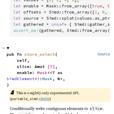
let 
enable = Mask::from_array([
true
, 
tr
let 
offsets = Simd::from_array([
1
, 
0
, 
0
let 
let 
gathered = 
unsafe 
{ Simd::gather_se
assert_eq!
(gathered, Simd::from_array([
pub fn 
store_select
(

Source
    self,

    slice: &mut 
[T]
,

    enable: 
Mask
<<T as 
SimdElement
>::
Mask
, N>,

)
🔬
This is a nightly-only experimental API.
(
#86656
)
portable_simd
Conditionally write contiguous elements to
.
slice