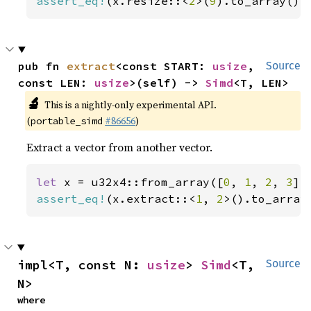
assert_eq!
(x.resize::<
2
>(
9
).to_array(),
pub fn 
extract
<const START: 
usize
, 
Source
const LEN: 
usize
>(self) -> 
Simd
<T, LEN>
🔬
This is a nightly-only experimental API.
(
#86656
)
portable_simd
Extract a vector from another vector.
let 
x = u32x4::from_array([
0
, 
1
, 
2
, 
3
assert_eq!
(x.extract::<
1
, 
2
>().to_array
impl<T, const N: 
usize
> 
Simd
<T, 
Source
N>
where
