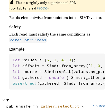
🔬
This is a nightly-only experimental API.
(
#86656
)
portable_simd
Reads elementwise from pointers into a SIMD vector.
Safety
Each read must satisfy the same conditions as
.
core::ptr::read
Example
let 
values = [
6
, 
2
, 
4
, 
9
let 
offsets = Simd::from_array([
1
, 
0
, 
0
let 
let 
gathered = 
unsafe 
assert_eq!
(gathered, Simd::from_array([
pub unsafe fn 
gather_select_ptr
(

Source