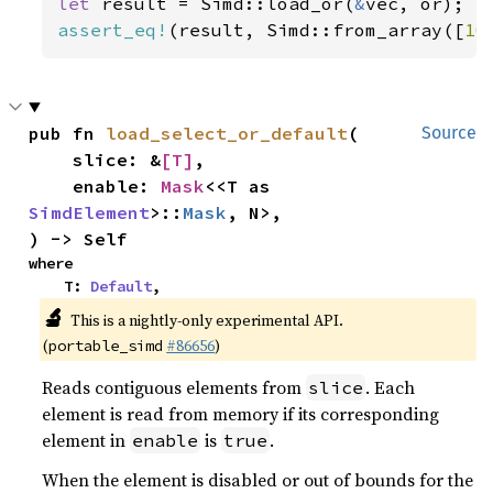
let 
result = Simd::load_or(
&
assert_eq!
(result, Simd::from_array([
10
pub fn 
load_select_or_default
(

Source
    slice: &
[T]
,

    enable: 
Mask
<<T as 
SimdElement
>::
Mask
, N>,

) -> Self
where

    T: 
Default
,
🔬
This is a nightly-only experimental API.
(
#86656
)
portable_simd
Reads contiguous elements from
. Each
slice
element is read from memory if its corresponding
element in
is
.
enable
true
When the element is disabled or out of bounds for the