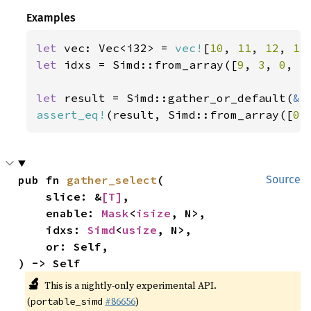
Examples
let 
vec: Vec<i32> = 
vec!
[
10
, 
11
, 
12
, 
13
let 
idxs = Simd::from_array([
9
, 
3
, 
0
, 
5
let 
result = Simd::gather_or_default(
&
assert_eq!
(result, Simd::from_array([
0
,
pub fn 
gather_select
(

Source
    slice: &
[T]
,

    enable: 
Mask
<
isize
, N>,

    idxs: 
Simd
<
usize
, N>,

    or: Self,

) -> Self
🔬
This is a nightly-only experimental API.
(
#86656
)
portable_simd