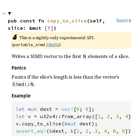
pub const fn 
copy_to_slice
(self, 
Source
slice: &mut 
[T]
)
🔬
This is a nightly-only experimental API.
(
#86656
)
portable_simd
Writes a SIMD vector to the first
elements of a slice.
N
Panics
Panics if the slice’s length is less than the vector’s
.
Simd::N
Example
let 
mut 
dest = 
vec!
[
0
; 
6
let 
v = u32x4::from_array([
1
, 
2
, 
3
, 
4
]);
v.copy_to_slice(
&mut 
assert_eq!
(
&
dest, 
&
[
1
, 
2
, 
3
, 
4
, 
0
, 
0
]);