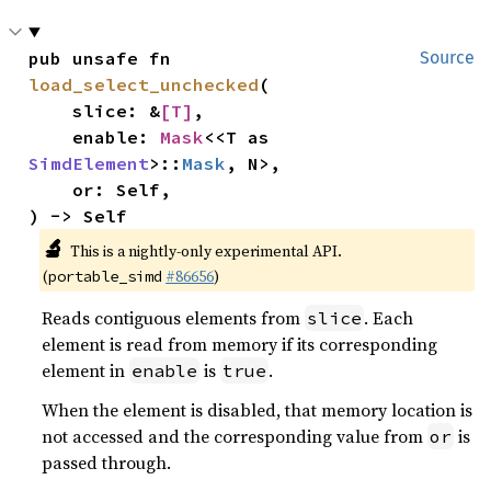
pub unsafe fn 
Source
load_select_unchecked
(

    slice: &
[T]
,

    enable: 
Mask
<<T as 
SimdElement
>::
Mask
, N>,

    or: Self,

) -> Self
🔬
This is a nightly-only experimental API.
(
#86656
)
portable_simd
Reads contiguous elements from
. Each
slice
element is read from memory if its corresponding
element in
is
.
enable
true
When the element is disabled, that memory location is
not accessed and the corresponding value from
is
or
passed through.