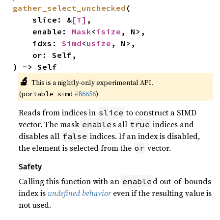
gather_select_unchecked
(

    slice: &
[T]
,

    enable: 
Mask
<
isize
, N>,

    idxs: 
Simd
<
usize
, N>,

    or: Self,

) -> Self
🔬
This is a nightly-only experimental API.
(
#86656
)
portable_simd
Reads from indices in
to construct a SIMD
slice
vector. The mask
s all
indices and
enable
true
disables all
indices. If an index is disabled,
false
the element is selected from the
vector.
or
Safety
Calling this function with an
d out-of-bounds
enable
index is
undefined behavior
even if the resulting value is
not used.