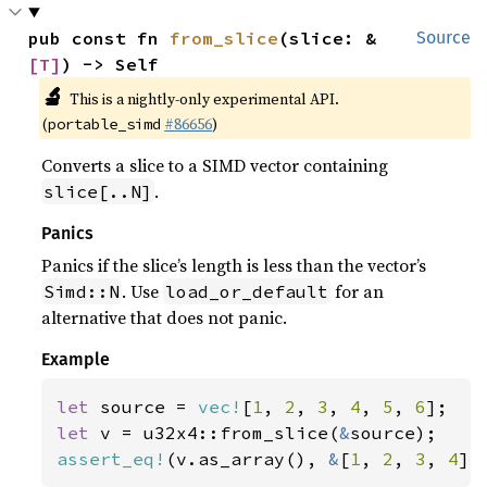
pub const fn 
from_slice
(slice: &
Source
[T]
) -> Self
🔬
This is a nightly-only experimental API.
(
#86656
)
portable_simd
Converts a slice to a SIMD vector containing
.
slice[..N]
Panics
Panics if the slice’s length is less than the vector’s
. Use
for an
Simd::N
load_or_default
alternative that does not panic.
Example
let 
source = 
vec!
[
1
, 
2
, 
3
, 
4
, 
5
, 
6
let 
v = u32x4::from_slice(
&
assert_eq!
(v.as_array(), 
&
[
1
, 
2
, 
3
, 
4
])