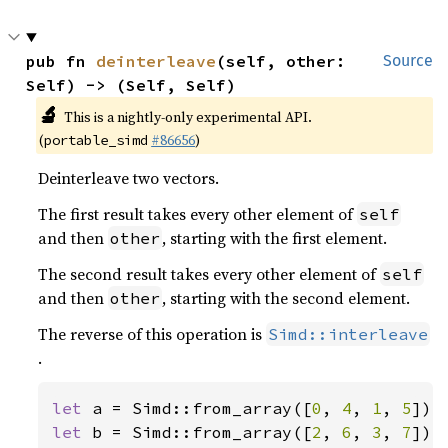
pub fn 
deinterleave
(self, other: 
Source
Self) -> (Self, Self)
🔬
This is a nightly-only experimental API.
(
#86656
)
portable_simd
Deinterleave two vectors.
The first result takes every other element of
self
and then
, starting with the first element.
other
The second result takes every other element of
self
and then
, starting with the second element.
other
The reverse of this operation is
Simd::interleave
.
let 
a = Simd::from_array([
0
, 
4
, 
1
, 
5
let 
b = Simd::from_array([
2
, 
6
, 
3
, 
7