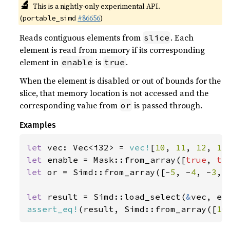
🔬
This is a nightly-only experimental API.
(
#86656
)
portable_simd
Reads contiguous elements from
. Each
slice
element is read from memory if its corresponding
element in
is
.
enable
true
When the element is disabled or out of bounds for the
slice, that memory location is not accessed and the
corresponding value from
is passed through.
or
Examples
let 
vec: Vec<i32> = 
vec!
[
10
, 
11
, 
12
, 
13
let 
enable = Mask::from_array([
true
, 
tr
let 
or = Simd::from_array([-
5
, -
4
, -
3
, 
let 
result = Simd::load_select(
&
assert_eq!
(result, Simd::from_array([
10