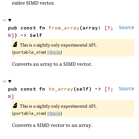
entire SIMD vector.
pub const fn 
from_array
(array: 
[T; 
Source
N]
) -> Self
🔬
This is a nightly-only experimental API.
(
#86656
)
portable_simd
Converts an array to a SIMD vector.
pub const fn 
to_array
(self) -> 
[T; 
Source
N]
🔬
This is a nightly-only experimental API.
(
#86656
)
portable_simd
Converts a SIMD vector to an array.