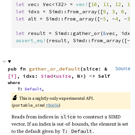
let 
vec: Vec<i32> = 
vec!
[
10
, 
11
, 
12
, 
13
let 
idxs = Simd::from_array([
9
, 
3
, 
0
, 
5
let 
alt = Simd::from_array([-
5
, -
4
, -
3
,
let 
result = Simd::gather_or(
&
assert_eq!
(result, Simd::from_array([-
5
pub fn 
gather_or_default
(slice: &
Source
[T]
, idxs: 
Simd
<
usize
, N>) -> Self
where

    T: 
Default
,
🔬
This is a nightly-only experimental API.
(
#86656
)
portable_simd
Reads from indices in
to construct a SIMD
slice
vector. If an index is out-of-bounds, the element is set
to the default given by
.
T: Default