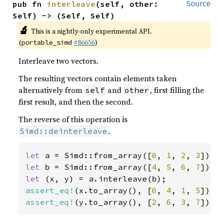
pub fn 
interleave
(self, other: 
Source
Self) -> (Self, Self)
🔬
This is a nightly-only experimental API.
(
#86656
)
portable_simd
Interleave two vectors.
The resulting vectors contain elements taken
alternatively from
and
, first filling the
self
other
first result, and then the second.
The reverse of this operation is
.
Simd::deinterleave
let 
a = Simd::from_array([
0
, 
1
, 
2
, 
3
let 
b = Simd::from_array([
4
, 
5
, 
6
, 
7
let 
assert_eq!
(x.to_array(), [
0
, 
4
, 
1
, 
5
assert_eq!
(y.to_array(), [
2
, 
6
, 
3
, 
7
]);