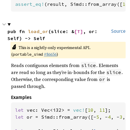
assert_eq!
(result, Simd::from_array([
10
pub fn 
load_or
(slice: &
[T]
, or: 
Source
Self) -> Self
🔬
This is a nightly-only experimental API.
(
#86656
)
portable_simd
Reads contiguous elements from
. Elements
slice
are read so long as they’re in-bounds for the
.
slice
Otherwise, the corresponding value from
is
or
passed through.
Examples
let 
vec: Vec<i32> = 
vec!
[
10
, 
11
let 
or = Simd::from_array([-
5
, -
4
, -
3
, 