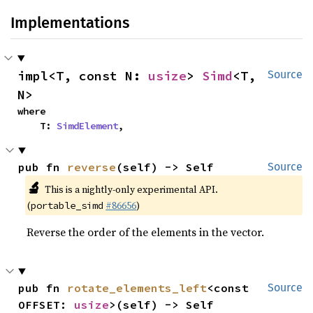
Implementations
impl<T, const N: 
usize
> 
Simd
<T, 
Source
N>
where

    T: 
SimdElement
,
pub fn 
reverse
(self) -> Self
Source
🔬
This is a nightly-only experimental API.
(
#86656
)
portable_simd
Reverse the order of the elements in the vector.
pub fn 
rotate_elements_left
<const 
Source
OFFSET: 
usize
>(self) -> Self