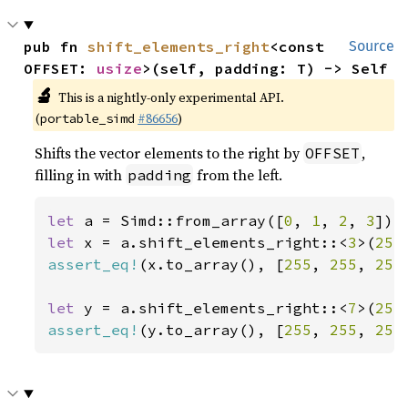
pub fn 
shift_elements_right
<const 
Source
OFFSET: 
usize
>(self, padding: T) -> Self
🔬
This is a nightly-only experimental API.
(
#86656
)
portable_simd
Shifts the vector elements to the right by
,
OFFSET
filling in with
from the left.
padding
let 
a = Simd::from_array([
0
, 
1
, 
2
, 
3
let 
x = a.shift_elements_right::<
3
>(
255
assert_eq!
(x.to_array(), [
255
, 
255
, 
255
let 
y = a.shift_elements_right::<
7
>(
255
assert_eq!
(y.to_array(), [
255
, 
255
, 
255