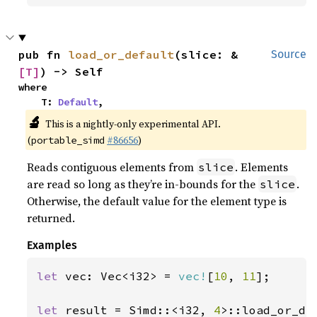
pub fn 
load_or_default
(slice: &
Source
[T]
) -> Self
where

    T: 
Default
,
🔬
This is a nightly-only experimental API.
(
#86656
)
portable_simd
Reads contiguous elements from
. Elements
slice
are read so long as they’re in-bounds for the
.
slice
Otherwise, the default value for the element type is
returned.
Examples
let 
vec: Vec<i32> = 
vec!
[
10
, 
11
];

let 
result = Simd::<i32, 
4
>::load_or_de