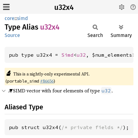
u32x4
core
::
simd
Type Alias
u32x4
Source
Search
Summary
pub type u32x4 = 
Simd
<
u32
, $num_elements>
🔬
This is a nightly-only experimental API.
(
#86656
)
portable_simd
A SIMD vector with four elements of type
.
u32
Aliased Type
pub struct u32x4(
/* private fields */
);