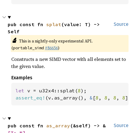
pub const fn 
splat
(value: T) -> 
Source
Self
🔬
This is a nightly-only experimental API.
(
#86656
)
portable_simd
Constructs a new SIMD vector with all elements set to
the given value.
Examples
let 
v = u32x4::splat(
8
assert_eq!
(v.as_array(), 
&
[
8
, 
8
, 
8
, 
8
])
pub const fn 
as_array
(&self) -> &
Source
[T; N]