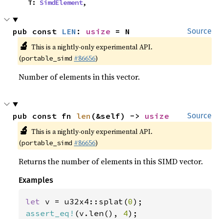
    T: 
SimdElement
,
pub const 
LEN
: 
usize
 = N
Source
🔬
This is a nightly-only experimental API.
(
#86656
)
portable_simd
Number of elements in this vector.
pub const fn 
len
(&self) -> 
usize
Source
🔬
This is a nightly-only experimental API.
(
#86656
)
portable_simd
Returns the number of elements in this SIMD vector.
Examples
let 
v = u32x4::splat(
0
assert_eq!
(v.len(), 
4
);