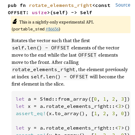
pub fn 
rotate_elements_right
<const 
Source
OFFSET: 
usize
>(self) -> Self
🔬
This is a nightly-only experimental API.
(
#86656
)
portable_simd
Rotates the vector such that the first
elements of the vector
self.len() - OFFSET
move to the end while the last
elements
OFFSET
move to the front. After calling
, the element previously
rotate_elements_right
at index
will become the
self.len() - OFFSET
first element in the slice.
let 
a = Simd::from_array([
0
, 
1
, 
2
, 
3
let 
x = a.rotate_elements_right::<
3
assert_eq!
(x.to_array(), [
1
, 
2
, 
3
, 
0
]);

let 
y = a.rotate_elements_right::<
7