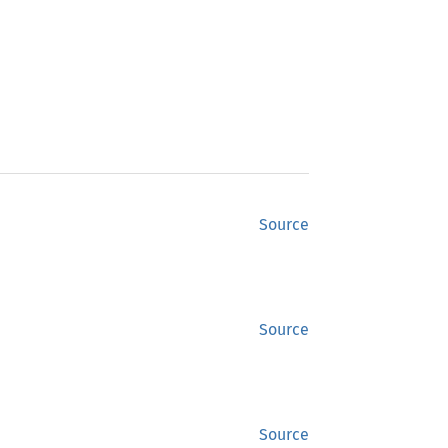
Source
Source
Source