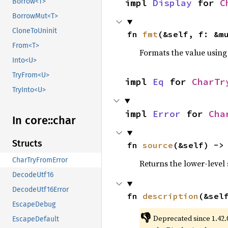
impl 
Display
 for 
C
Borrow<T>
BorrowMut<T>
CloneToUninit
fn 
fmt
(&self, f: &m
From<T>
Formats the value using
Into<U>
TryFrom<U>
impl 
Eq
 for 
CharTr
TryInto<U>
impl 
Error
 for 
Cha
In core::
char
Structs
fn 
source
(&self) ->
CharTryFromError
Returns the lower-level s
DecodeUtf16
DecodeUtf16Error
fn 
description
(&sel
EscapeDebug
👎
Deprecated since 1.42.
EscapeDefault