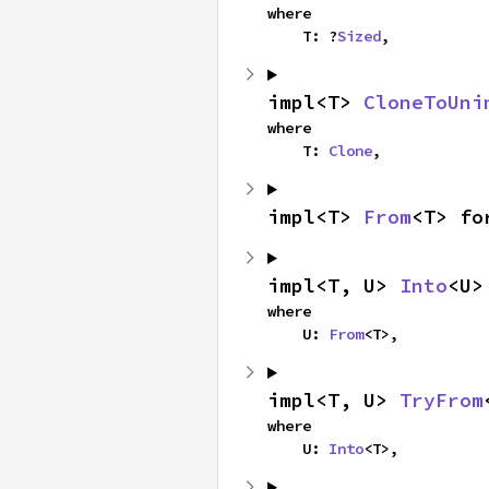
where

    T: ?
Sized
,
impl<T> 
CloneToUni
where

    T: 
Clone
,
impl<T> 
From
<T> fo
impl<T, U> 
Into
<U>
where

    U: 
From
<T>,
impl<T, U> 
TryFrom
where

    U: 
Into
<T>,