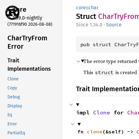
core
::
char
core
Struct
Char
TryFro
1.99.0-nightly
(771916f90 2026-08-08)
1.34.0
·
Source
Char
TryFrom
pub struct CharTry
Error
Trait
The error type returned
Implementations
This
is created
struct
Clone
Trait Implementatio
Copy
Debug
Display
impl 
Clone
 for 
Cha
Eq
Error
fn 
clone
(&self) -> 
PartialEq