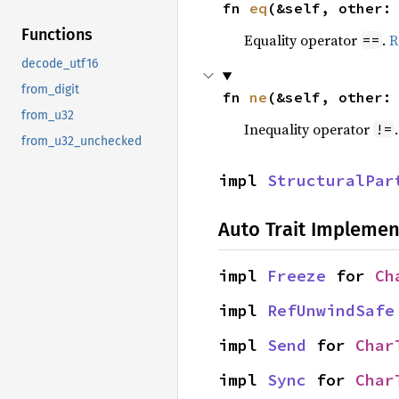
fn 
eq
(&self, other:
Functions
Equality operator
.
R
==
decode_utf16
from_digit
fn 
ne
(&self, other:
from_u32
Inequality operator
!=
from_u32_unchecked
impl 
StructuralPar
Auto Trait Implemen
impl 
Freeze
 for 
Ch
impl 
RefUnwindSafe
impl 
Send
 for 
Char
impl 
Sync
 for 
Char