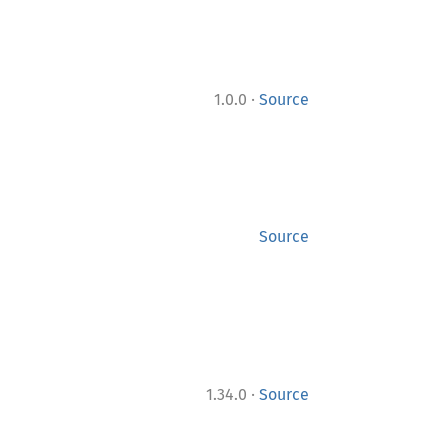
·
1.0.0
Source
Source
·
1.34.0
Source