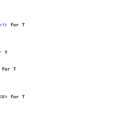
nit
 for T
r T
 for T
<U> for T