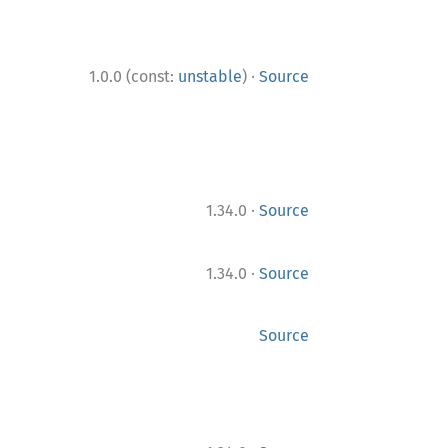
·
1.0.0 (const:
unstable
)
Source
·
1.34.0
Source
·
1.34.0
Source
Source