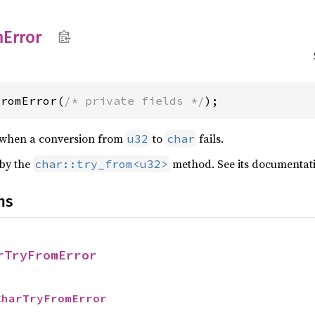
m
Error
FromError(
/* private fields */
);
 when a conversion from
to
fails.
u32
char
 by the
method. See its documentati
char::try_from<u32>
ns
rTryFromError
CharTryFromError