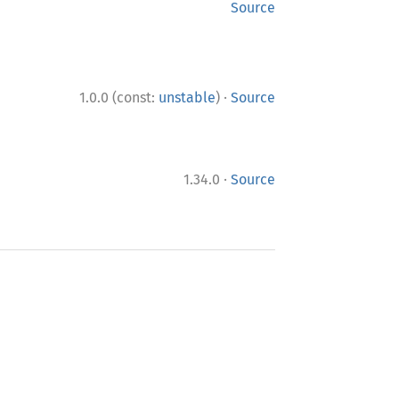
Source
·
1.0.0 (const:
unstable
)
Source
·
1.34.0
Source