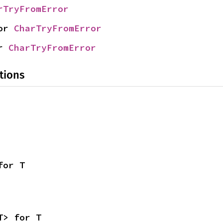
rTryFromError
or 
CharTryFromError
r 
CharTryFromError
tions
for T
T> for T