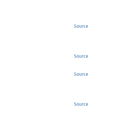
Source
Source
Source
Source