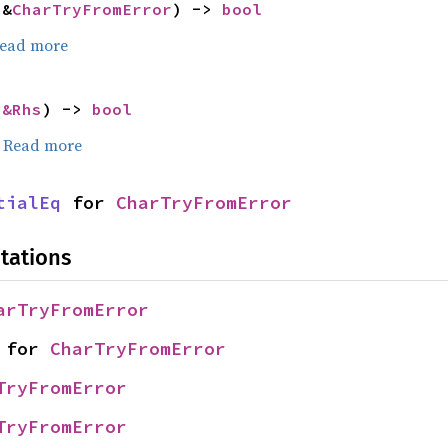
 &
CharTryFromError
) -> 
bool
ead more
 
&Rhs
) -> 
bool
.
Read more
tialEq
 for 
CharTryFromError
tations
arTryFromError
 for 
CharTryFromError
TryFromError
TryFromError