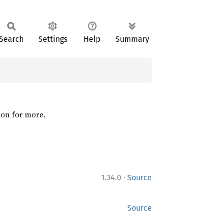
Search
Settings
Help
Summary
on for more.
·
1.34.0
Source
Source