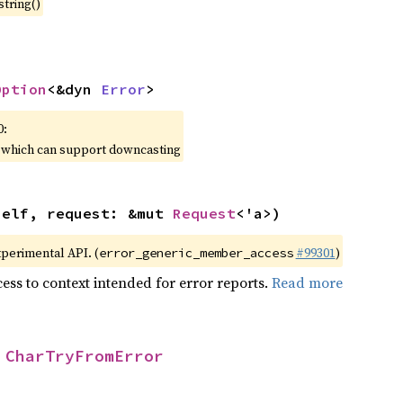
string()
Option
<&dyn 
Error
>
0:
, which can support downcasting
self, request: &mut 
Request
<'a>)
xperimental API. (
#99301
)
error_generic_member_access
ess to context intended for error reports.
Read more
 
CharTryFromError