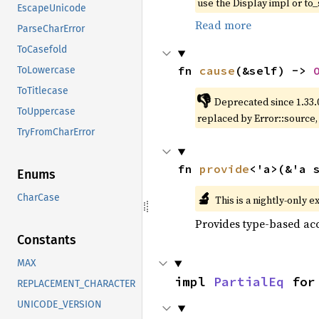
use the Display impl or to_
EscapeUnicode
Read more
ParseCharError
ToCasefold
fn 
cause
(&self) -> 
ToLowercase
ToTitlecase
👎
Deprecated since 1.33.
ToUppercase
replaced by Error::source
TryFromCharError
fn 
provide
<'a>(&'a 
Enums
🔬
CharCase
This is a nightly-only e
Provides type-based acc
Constants
MAX
impl 
PartialEq
 for
REPLACEMENT_CHARACTER
UNICODE_VERSION