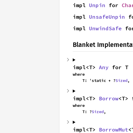
impl 
Unpin
 for 
Cha
impl 
UnsafeUnpin
 f
impl 
UnwindSafe
 fo
Blanket Implementa
impl<T> 
Any
 for T
where

    T: 'static + ?
Sized
,
impl<T> 
Borrow
<T> 
where

    T: ?
Sized
,
impl<T> 
BorrowMut
<