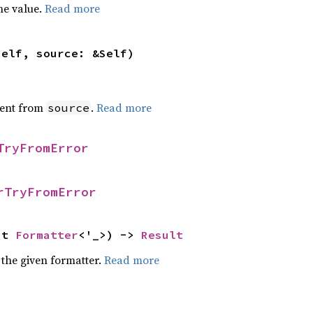
he value.
Read more
self, source: &Self)
ent from
.
Read more
source
TryFromError
rTryFromError
ut 
Formatter
<'_>) -> 
Result
 the given formatter.
Read more