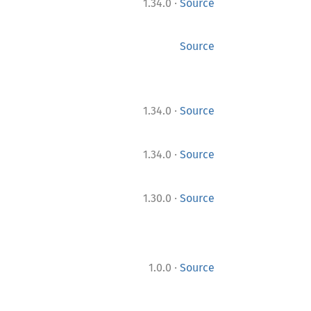
·
1.34.0
Source
Source
·
1.34.0
Source
·
1.34.0
Source
·
1.30.0
Source
·
1.0.0
Source