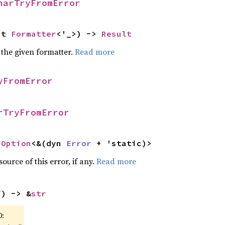
harTryFromError
ut 
Formatter
<'_>) -> 
Result
 the given formatter.
Read more
yFromError
rTryFromError
 
Option
<&(dyn 
Error
 + 'static)>
ource of this error, if any.
Read more
f) -> &
str
0: