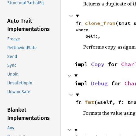
Returns a duplicate of t
StructuralPartialEq
Auto Trait
fn 
clone_from
(&mut 
Implementations
where

    Self:,
Freeze
Performs copy-assignm
RefUnwindSafe
Send
impl 
Copy
 for 
Char
Sync
Unpin
impl 
Debug
 for 
Cha
UnsafeUnpin
UnwindSafe
fn 
fmt
(&self, f: &m
Blanket
Formats the value using
Implementations
Any