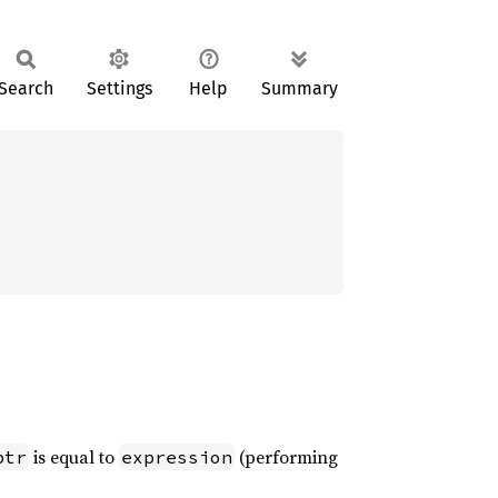
Search
Settings
Help
Summary
is equal to
(performing
ptr
expression