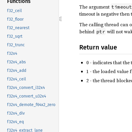
Functions
The argument
timeout
f32_ceil
timeout is negative then 
f32_floor
The calling thread can o
f32_nearest
behind
will not wak
ptr
f32_sqrt
f32_trunc
Return value
f32x4
0 - indicates that t
f32x4_abs
f32x4_add
1 - the loaded value
f32x4_ceil
2 - the thread blocke
f32x4_convert_i32x4
f32x4_convert_u32x4
f32x4_demote_f64x2_zero
f32x4_div
f32x4_eq
f32x4_extract_lane