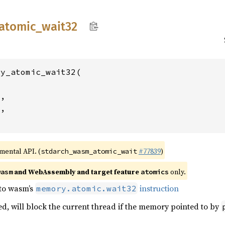
atomic_
wait32
y_atomic_wait32(

2
,

4
,

imental API. (
#77839
)
stdarch_wasm_atomic_wait
and WebAssembly and target feature
only.
wasm
atomics
 to wasm’s
instruction
memory.atomic.wait32
ed, will block the current thread if the memory pointed to by