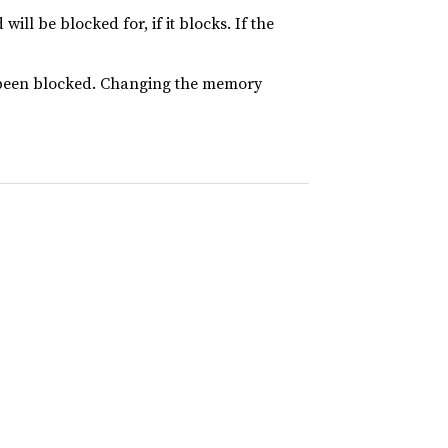
l be blocked for, if it blocks. If the
s been blocked. Changing the memory