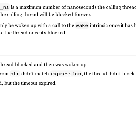
is a maximum number of nanoseconds the calling thread wil
_ns
the calling thread will be blocked forever.
nly be woken up with a call to the
intrinsic once it ha
wake
e the thread once it’s blocked.
he thread blocked and then was woken up
 from
didn’t match
, the thread didn’t block
ptr
expression
d, but the timeout expired.