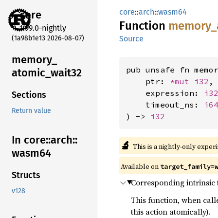
core
::
arch
::
wasm64
core
Function
memory_
1.99.0-nightly
(1a98b1e13 2026-08-07)
Source
memory_
pub unsafe fn memor
atomic_
wait32
    ptr: 
*mut 
i32
,

    expression: 
i3
Sections
    timeout_ns: 
i6
Return value
) -> 
i32
In core::
arch::
🔬
This is a nightly-only exper
wasm64
Available on
target_family=
Structs
Corresponding intrinsic
v128
This function, when call
this action atomically).