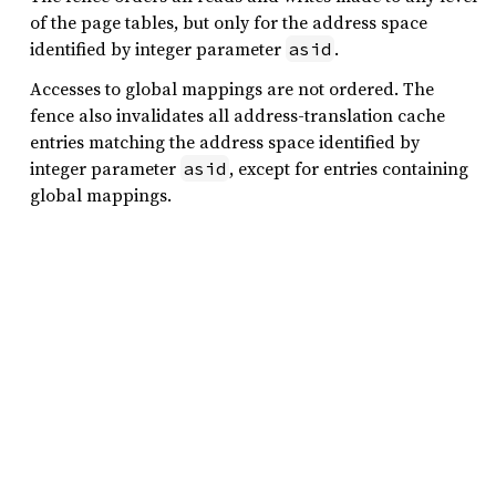
of the page tables, but only for the address space
identified by integer parameter
.
asid
Accesses to global mappings are not ordered. The
fence also invalidates all address-translation cache
entries matching the address space identified by
integer parameter
, except for entries containing
asid
global mappings.