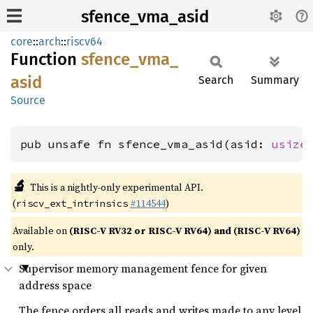
sfence_vma_asid
core
::
arch
::
riscv64
Function
sfence_
vma_
asid
Search
Summary
Source
pub unsafe fn sfence_vma_asid(asid: 
usize
🔬
This is a nightly-only experimental API.
(
#114544
)
riscv_ext_intrinsics
Available on
(RISC-V RV32 or RISC-V RV64) and (RISC-V RV64)
only.
Supervisor memory management fence for given
address space
The fence orders all reads and writes made to any level