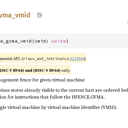
vma_
vmid
ce_gvma_vmid(vmid: 
usize
)
imental API. (
#114544
)
riscv_ext_intrinsics
RISC-V RV64) and (RISC-V RV64)
only.
gement fence for given virtual machine
ous stores already visible to the current hart are ordered bef
tion for instructions that follow the HFENCE.GVMA.
ngle virtual machine by virtual machine identifier (VMID).