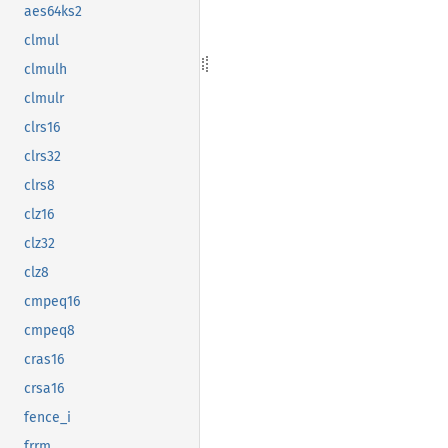
aes64ks2
clmul
clmulh
clmulr
clrs16
clrs32
clrs8
clz16
clz32
clz8
cmpeq16
cmpeq8
cras16
crsa16
fence_i
frrm