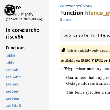
core
::
arch
::
riscv64
core
Function
hfence_
g
1.99.0-nightly
(1ed2df61a 2026-08-04)
Source
In core::
arch::
pub unsafe fn hfen
riscv64
Functions
🔬
This is a nightly-only exper
add16
Available on
(RISC-V RV32 or 
add8
Hypervisor memory mana
aes64ds
Guarantees that any previ
aes64dsm
G-stage address transla
aes64es
This fence specifies a si
aes64esm
aes64im
aes64ks1i