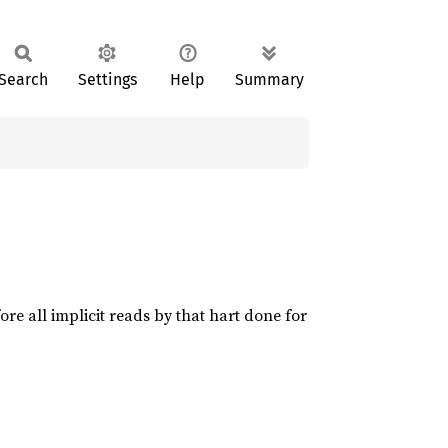
Search
Settings
Help
Summary
ore all implicit reads by that hart done for