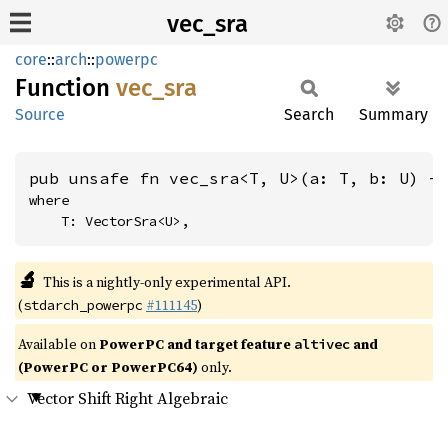
vec_sra
core
::
arch
::
powerpc
Function
vec_sra
Source
Search
Summary
pub unsafe fn vec_sra<T, U>(a: T, b: U) -
where

    T: VectorSra<U>,
🔬
This is a nightly-only experimental API.
(
#111145
)
stdarch_powerpc
Available on
PowerPC and target feature
and
altivec
(PowerPC or PowerPC64)
only.
Vector Shift Right Algebraic