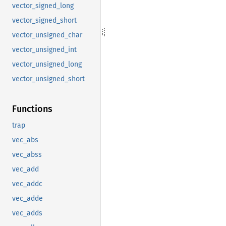
vector_signed_long
vector_signed_short
vector_unsigned_char
vector_unsigned_int
vector_unsigned_long
vector_unsigned_short
Functions
trap
vec_abs
vec_abss
vec_add
vec_addc
vec_adde
vec_adds