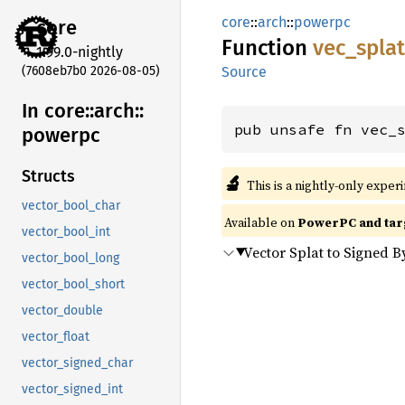
core
::
arch
::
powerpc
core
Function
vec_
spla
1.99.0-nightly
(7608eb7b0 2026-08-05)
Source
In core::
arch::
pub unsafe fn vec_
powerpc
Structs
🔬
This is a nightly-only exper
vector_bool_char
Available on
PowerPC and tar
vector_bool_int
Vector Splat to Signed B
vector_bool_long
vector_bool_short
vector_double
vector_float
vector_signed_char
vector_signed_int