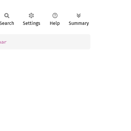
Search
Settings
Help
Summary
har