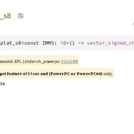
t_
s8
splat_s8<const IMM5: 
i8
>() -> 
vector_signed_c
imental API. (
#111145
)
stdarch_powerpc
get feature
and (PowerPC or PowerPC64)
only.
altivec
yte