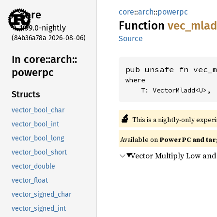
core
::
arch
::
powerpc
core
Function
vec_
mla
1.99.0-nightly
(84b36a78a 2026-08-06)
Source
In core::
arch::
pub unsafe fn vec_
powerpc
where

    T: VectorMladd<U>,
Structs
vector_bool_char
🔬
This is a nightly-only exper
vector_bool_int
vector_bool_long
Available on
PowerPC and tar
vector_bool_short
Vector Multiply Low an
vector_double
vector_float
vector_signed_char
vector_signed_int