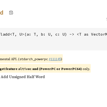
dd
mladd<T, U>(a: T, b: U, c: U) -> <T as Vector
imental API. (
#111145
)
stdarch_powerpc
get feature
and (PowerPC or PowerPC64)
only.
altivec
d Add Unsigned Half Word