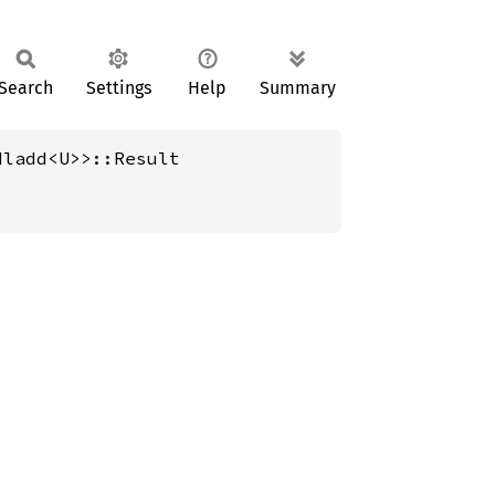
Search
Settings
Help
Summary
Mladd<U>>::Result