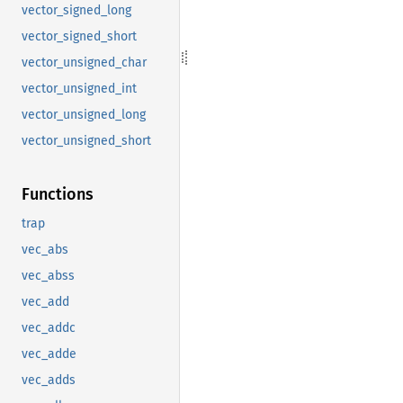
vector_signed_long
vector_signed_short
vector_unsigned_char
vector_unsigned_int
vector_unsigned_long
vector_unsigned_short
Functions
trap
vec_abs
vec_abss
vec_add
vec_addc
vec_adde
vec_adds