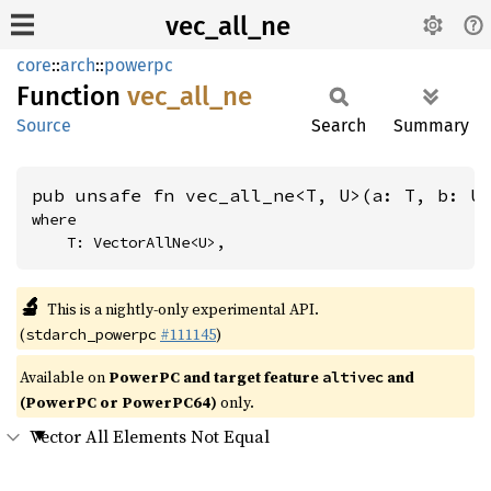
vec_all_ne
core
::
arch
::
powerpc
Function
vec_
all_
ne
Source
Search
Summary
pub unsafe fn vec_all_ne<T, U>(a: T, b: U
where

    T: VectorAllNe<U>,
🔬
This is a nightly-only experimental API.
(
#111145
)
stdarch_powerpc
Available on
PowerPC and target feature
and
altivec
(PowerPC or PowerPC64)
only.
Vector All Elements Not Equal