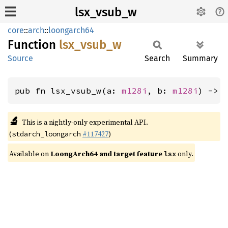
lsx_vsub_w
core
::
arch
::
loongarch64
Function
lsx_
vsub_
w
Source
Search
Summary
pub fn lsx_vsub_w(a: 
m128i
, b: 
m128i
) -> 
🔬
This is a nightly-only experimental API.
(
#117427
)
stdarch_loongarch
Available on
LoongArch64 and target feature
only.
lsx